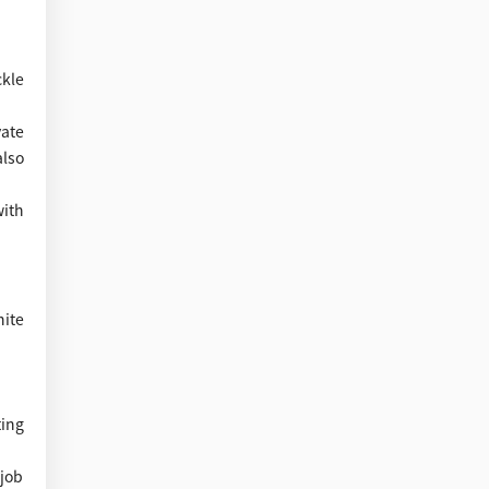
kle
vate
also
with
nite
ing
 job