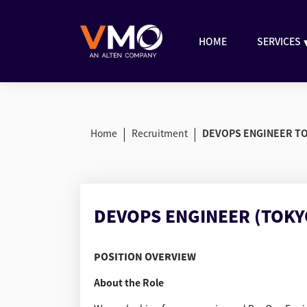
HOME
SERVICES
|
|
Home
Recruitment
DEVOPS ENGINEER T
DEVOPS ENGINEER (TOKY
POSITION OVERVIEW
About the Role