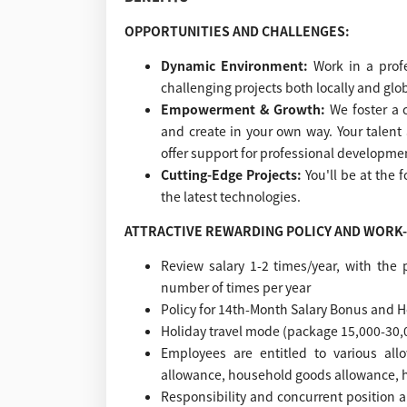
OPPORTUNITIES AND CHALLENGES:
Dynamic Environment:
Work in a prof
challenging projects both locally and glob
Empowerment & Growth:
We foster a
and create in your own way. Your talen
offer support for professional developmen
Cutting-Edge Projects:
You'll be at the 
the latest technologies.
ATTRACTIVE REWARDING POLICY AND WORK-
Review salary 1-2 times/year, with the 
number of times per year
Policy for 14th-Month Salary Bonus and 
Holiday travel mode (package 15,000-30,
Employees are entitled to various al
allowance, household goods allowance, 
Responsibility and concurrent position a