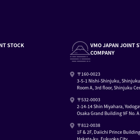
NT STOCK
VMO JAPAN JOINT 
COMPANY
〒160-0023
3-5-1 Nishi-Shinjuku, Shinjuk
Room A, 3rd floor, Shinjuku Ce
〒532-0003
2-14-14 Shin Miyahara, Yodoga
Osaka Grand Building 9F No. A
〒812-0038
1F & 2F, Daiichi Prince Buildin
Hakata-ku, Fukuoka City