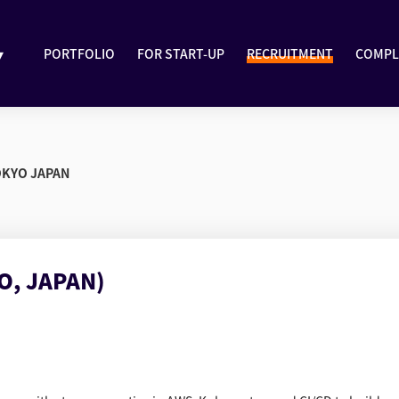
▾
PORTFOLIO
FOR START-UP
RECRUITMENT
COMPL
OKYO JAPAN
O, JAPAN)