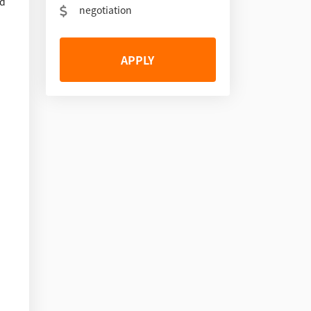
nd
negotiation
APPLY