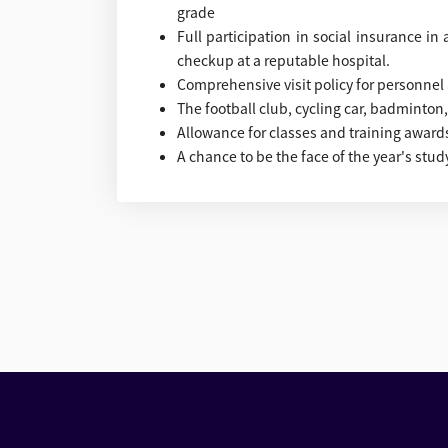
grade
Full participation in social insurance i
checkup at a reputable hospital.
Comprehensive visit policy for personnel an
The football club, cycling car, badminton, .
Allowance for classes and training awards
A chance to be the face of the year's study,