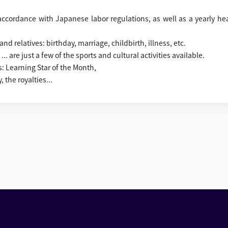
n accordance with Japanese labor regulations, as well as a yearly he
d relatives: birthday, marriage, childbirth, illness, etc.
.. are just a few of the sports and cultural activities available.
: Learning Star of the Month,
 the royalties...