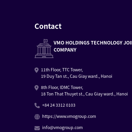
Contact
VMO HOLDINGS TECHNOLOGY JOI
COMPANY
11th Floor, TTC Tower,
19 Duy Tan st., Cau Giay ward., Hanoi
8th Floor, IDMC Tower,
18 Ton That Thuyet st., Cau Giay ward., Hanoi
+84 24 3312 0103
https://www.vmogroup.com
info@vmogroup.com