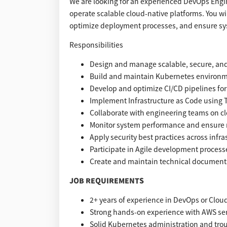
We are looking for an experienced DevOps Engin
operate scalable cloud-native platforms. You w
optimize deployment processes, and ensure syst
Responsibilities
Design and manage scalable, secure, and 
Build and maintain Kubernetes environm
Develop and optimize CI/CD pipelines f
Implement Infrastructure as Code using 
Collaborate with engineering teams on cl
Monitor system performance and ensure rel
Apply security best practices across infr
Participate in Agile development process
Create and maintain technical document
JOB REQUIREMENTS
2+ years of experience in DevOps or Clou
Strong hands-on experience with AWS serv
Solid Kubernetes administration and tro