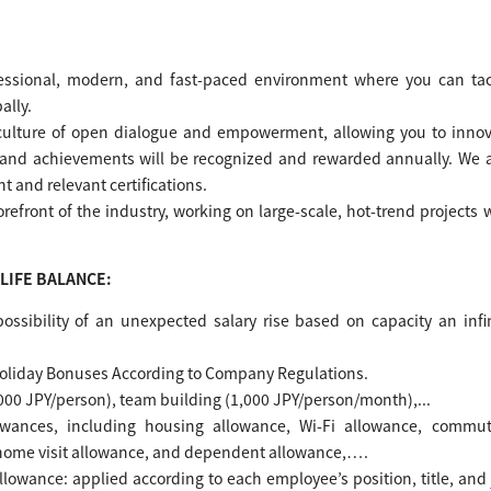
essional, modern, and fast-paced environment where you can tac
ally.
 culture of open dialogue and empowerment, allowing you to inno
t and achievements will be recognized and rewarded annually. We 
t and relevant certifications.
forefront of the industry, working on large-scale, hot-trend projects 
LIFE BALANCE:
possibility of an unexpected salary rise based on capacity an infi
Holiday Bonuses According to Company Regulations.
000 JPY/person), team building (1,000 JPY/person/month),...
lowances, including housing allowance, Wi-Fi allowance, commut
home visit allowance, and dependent allowance,….
llowance: applied according to each employee’s position, title, and