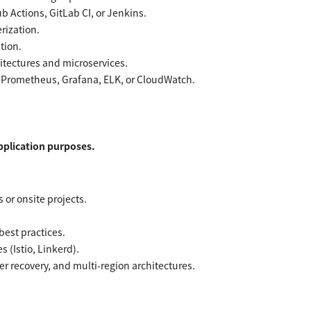
b Actions, GitLab CI, or Jenkins.
rization.
tion.
itectures and microservices.
s Prometheus, Grafana, ELK, or CloudWatch.
application purposes.
or onsite projects.
est practices.
 (Istio, Linkerd).
er recovery, and multi-region architectures.