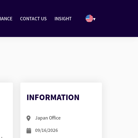
▾
IANCE
CONTACT US
INSIGHT
INFORMATION
Japan Office
09/16/2026