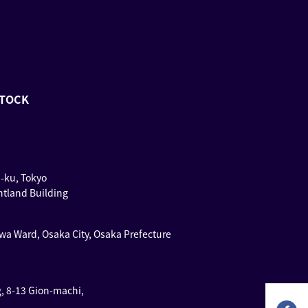
STOCK
u-ku, Tokyo
ntland Building
wa Ward, Osaka City, Osaka Prefecture
g, 8-13 Gion-machi,