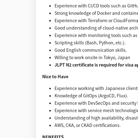
Experience with CI/CD tools such as GitHu
Strong knowledge of Docker and containe
Experience with Terraform or CloudForma
Good understanding of cloud-native arch
Experience with monitoring tools such a
Scripting skills (Bash, Python, etc.).
Good English communication skills.
Willing to work onsite in Tokyo, Japan
JLPT N2 certificate is required for visa 
Nice to Have
Experience working with Japanese clients 
Knowledge of GitOps (ArgoCD, Flux).
Experience with DevSecOps and security b
Experience with service mesh technologies
Understanding of high availability, disast
AWS, CKA, or CKAD certifications.
BENEFITS