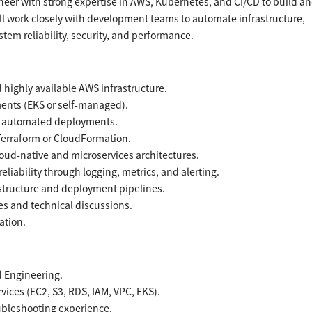
eer with strong expertise in AWS, Kubernetes, and CI/CD to build a
ill work closely with development teams to automate infrastructure,
em reliability, security, and performance.
highly available AWS infrastructure.
ents (EKS or self-managed).
or automated deployments.
Terraform or CloudFormation.
oud-native and microservices architectures.
iability through logging, metrics, and alerting.
astructure and deployment pipelines.
es and technical discussions.
ation.
d Engineering.
ices (EC2, S3, RDS, IAM, VPC, EKS).
ubleshooting experience.