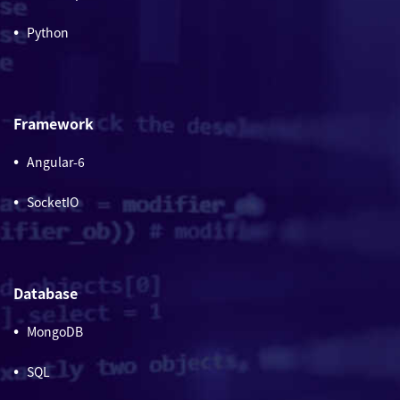
Python
Framework
Angular-6
SocketIO
Database
MongoDB
SQL