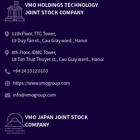
VMO HOLDINGS TECHNOLOGY
JOINT STOCK COMPANY
11th Floor, TTC Tower,
19 Duy Tan st., Cau Giay ward., Hanoi
8th Floor, IDMC Tower,
18 Ton That Thuyet st., Cau Giay ward., Hanoi
+84 24 3312 0103
https://www.vmogroup.com
info@vmogroup.com
VMO JAPAN JOINT STOCK
COMPANY