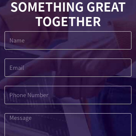
SOMETHING GREAT
TOGETHER