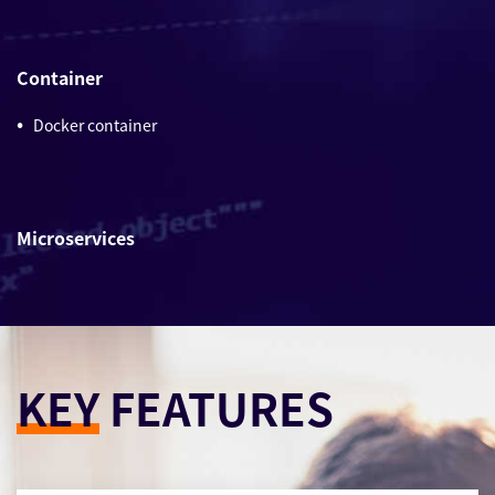
Container
Docker container
Microservices
KEY
FEATURES