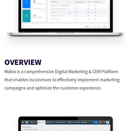
OVERVIEW
Mobio is a comprehensive Digital Marketing & CEM Platform
that enables businesses to effectively implement marketing
campaigns and optimize the customer experience.