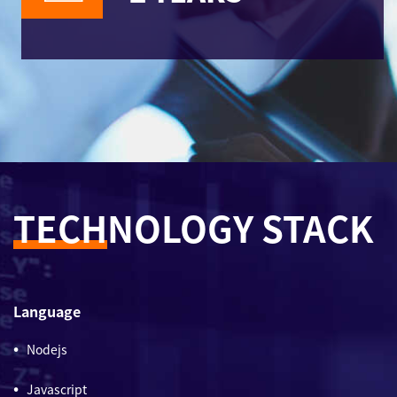
TECH
NOLOGY STACK
Language
Nodejs
Javascript