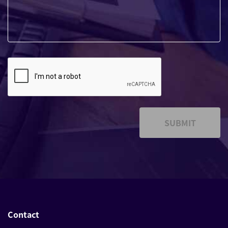
SUBMIT
Contact