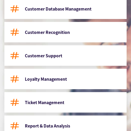
Customer Database Management
Customer Recognition
Customer Support
Loyalty Management
Ticket Management
Report & Data Analysis