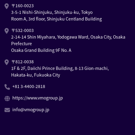
〒160-0023
3-5-1 Nishi-Shinjuku, Shinjuku-ku, Tokyo
Room A, 3rd floor, Shinjuku Centland Building
〒532-0003
2-14-14 Shin Miyahara, Yodogawa Ward, Osaka City, Osaka
Prefecture
Osaka Grand Building 9F No. A
〒812-0038
1F & 2F, Daiichi Prince Building, 8-13 Gion-machi,
Hakata-ku, Fukuoka City
+81 3-4400-2818
https://www.vmogroup.jp
info@vmogroup.jp