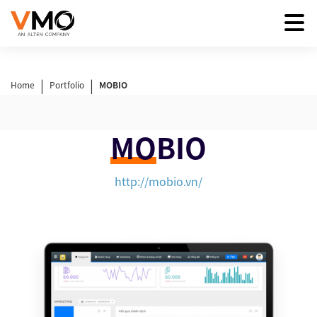
|
|
Home
Portfolio
MOBIO
MO
BIO
http://mobio.vn/