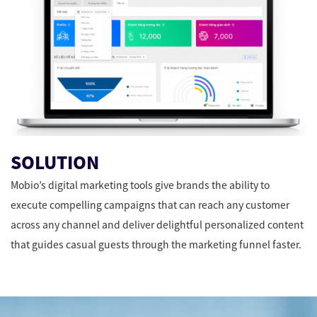
SOLUTION
Mobio’s digital marketing tools give brands the ability to
execute compelling campaigns that can reach any customer
across any channel and deliver delightful personalized content
that guides casual guests through the marketing funnel faster.