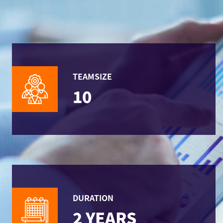
TEAMSIZE
10
DURATION
2 YEARS