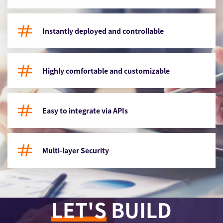
Instantly deployed and controllable
Highly comfortable and customizable
Easy to integrate via APIs
Multi-layer Security
LET'S
BUILD