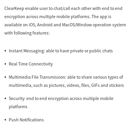
ClearKeep enable user to chat/call each other with end to end
encryption across multiple mobile platforms. The app is
available on iOS, Android and MacOS/Window operation system
with following features:
Instant Messaging: able to have private or public chats
Real Time Connectivity
Multimedia File Transmission: able to share various types of
multimedia, such as pictures, videos, files, GIFs and stickers
Security: end to end encryption across multiple mobile
platforms
Push Notifications