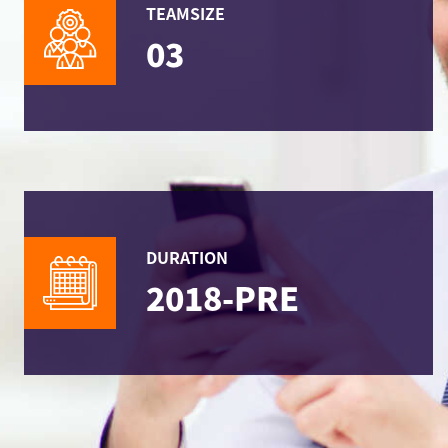
TEAMSIZE
03
DURATION
2018-PRE