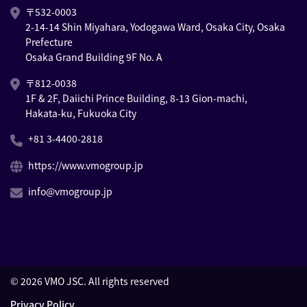
〒532-0003
2-14-14 Shin Miyahara, Yodogawa Ward, Osaka City, Osaka
Prefecture
Osaka Grand Building 9F No. A
〒812-0038
1F & 2F, Daiichi Prince Building, 8-13 Gion-machi,
Hakata-ku, Fukuoka City
+81 3-4400-2818
https://www.vmogroup.jp
info@vmogroup.jp
©
2026
VMO JSC. All rights reserved
Privacy Policy