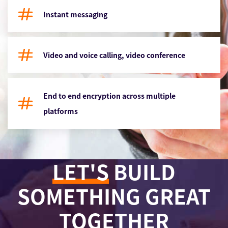
Instant messaging
Video and voice calling, video conference
End to end encryption across multiple
platforms
LET'S
BUILD
SOMETHING GREAT
TOGETHER