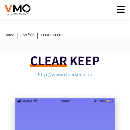
|
|
Home
Portfolio
CLEAR KEEP
CLEAR
KEEP
http://www.clearkeep.io/