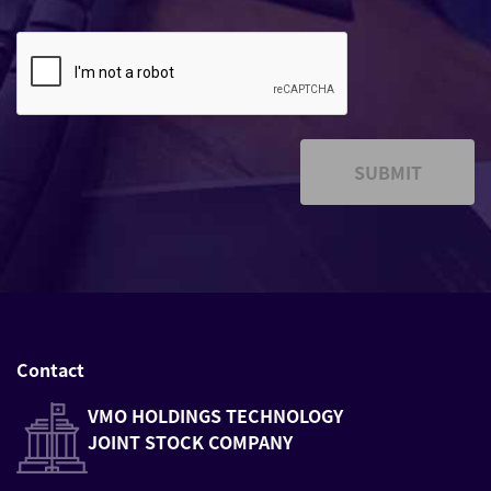
SUBMIT
Contact
VMO HOLDINGS TECHNOLOGY
JOINT STOCK COMPANY