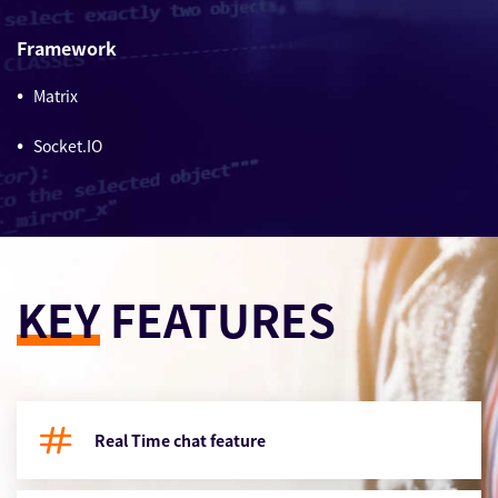
Framework
Matrix
Socket.IO
KEY
FEATURES
Real Time chat feature