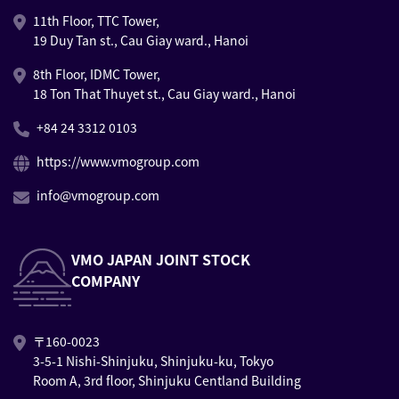
11th Floor, TTC Tower,
19 Duy Tan st., Cau Giay ward., Hanoi
8th Floor, IDMC Tower,
18 Ton That Thuyet st., Cau Giay ward., Hanoi
+84 24 3312 0103
https://www.vmogroup.com
info@vmogroup.com
VMO JAPAN JOINT STOCK
COMPANY
〒160-0023
3-5-1 Nishi-Shinjuku, Shinjuku-ku, Tokyo
Room A, 3rd floor, Shinjuku Centland Building