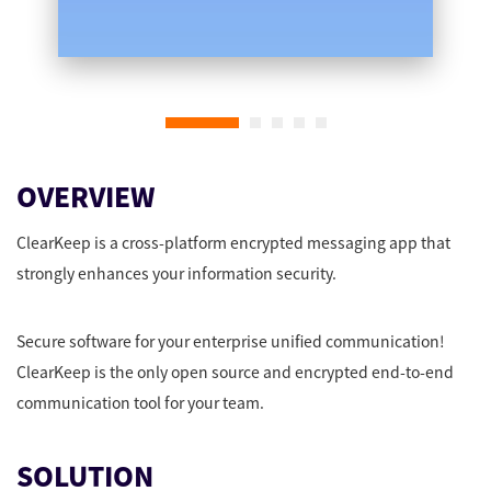
OVERVIEW
ClearKeep is a cross-platform encrypted messaging app that
strongly enhances your information security.
Secure software for your enterprise unified communication!
ClearKeep is the only open source and encrypted end-to-end
communication tool for your team.
SOLUTION