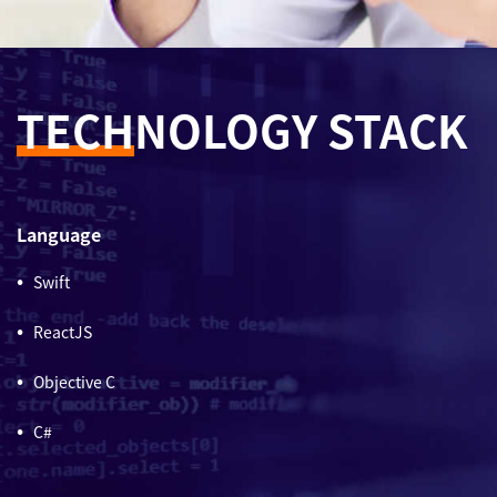
TECH
NOLOGY STACK
Language
Swift
ReactJS
Objective C
C#