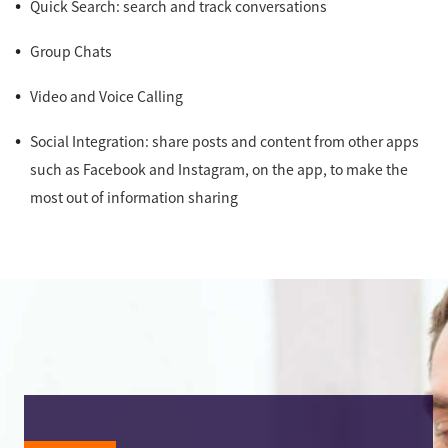
Quick Search: search and track conversations
Group Chats
Video and Voice Calling
Social Integration: share posts and content from other apps
such as Facebook and Instagram, on the app, to make the
most out of information sharing