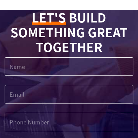
LET'S
BUILD
SOMETHING GREAT
TOGETHER