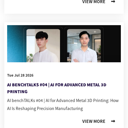
VIEW MORE
Tue Jul 28 2026
AI BENCHTALKS #04 | AI FOR ADVANCED METAL 3D
PRINTING
AI benchTALKs #04 | AI for Advanced Metal 3D Printing: How
AI Is Reshaping Precision Manufacturing
VIEW MORE