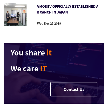
VMODEV OFFICIALLY ESTABLISHED A
BRANCH IN JAPAN
Wed Dec 25 2019
You share
it
We care
IT
Contact Us