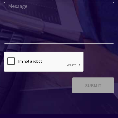
SUBMIT