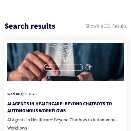
Search results
Showing
321
Results
Wed Aug 05 2026
AI AGENTS IN HEALTHCARE: BEYOND CHATBOTS TO
AUTONOMOUS WORKFLOWS
AI Agents in Healthcare: Beyond Chatbots to Autonomous
Workflows