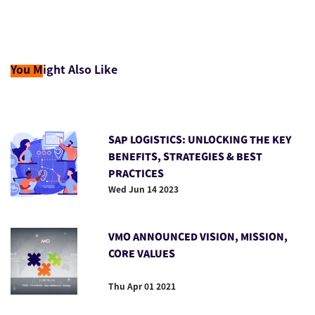
You M
ight Also Like
SAP LOGISTICS: UNLOCKING THE KEY
BENEFITS, STRATEGIES & BEST
PRACTICES
Wed Jun 14 2023
VMO ANNOUNCED VISION, MISSION,
CORE VALUES
Thu Apr 01 2021