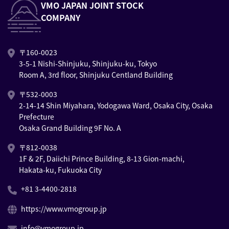
VMO JAPAN JOINT STOCK
COMPANY
〒160-0023
3-5-1 Nishi-Shinjuku, Shinjuku-ku, Tokyo
Room A, 3rd floor, Shinjuku Centland Building
〒532-0003
2-14-14 Shin Miyahara, Yodogawa Ward, Osaka City, Osaka
Prefecture
Osaka Grand Building 9F No. A
〒812-0038
1F & 2F, Daiichi Prince Building, 8-13 Gion-machi,
Hakata-ku, Fukuoka City
+81 3-4400-2818
https://www.vmogroup.jp
info@vmogroup.jp