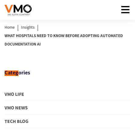
|
|
Home
Insights
WHAT HOSPITALS NEED TO KNOW BEFORE ADOPTING AUTOMATED
DOCUMENTATION AI
Categ
ories
VMO LIFE
VMO NEWS
TECH BLOG