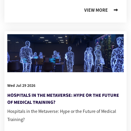
VIEW MORE
Wed Jul 29 2026
HOSPITALS IN THE METAVERSE: HYPE OR THE FUTURE
OF MEDICAL TRAINING?
Hospitals in the Metaverse: Hype or the Future of Medical
Training?