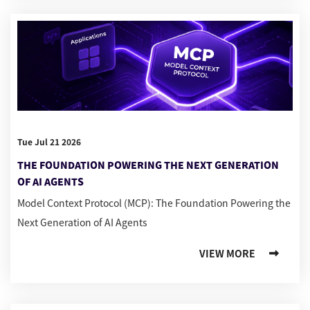
Tue Jul 21 2026
THE FOUNDATION POWERING THE NEXT GENERATION
OF AI AGENTS
Model Context Protocol (MCP): The Foundation Powering the
Next Generation of AI Agents
VIEW MORE