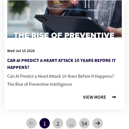
Wed Jul 15 2026
CAN AI PREDICT A HEART ATTACK 10 YEARS BEFORE IT
HAPPENS?
Can AI Predict a Heart Attack 10 Years Before It Happens?
The Rise of Preventive Intelligence
VIEW MORE
1
2
...
54