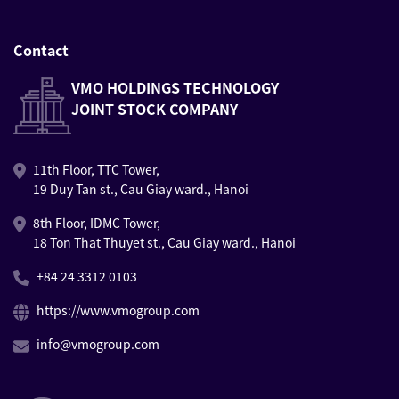
Contact
VMO HOLDINGS TECHNOLOGY
JOINT STOCK COMPANY
11th Floor, TTC Tower,
19 Duy Tan st., Cau Giay ward., Hanoi
8th Floor, IDMC Tower,
18 Ton That Thuyet st., Cau Giay ward., Hanoi
+84 24 3312 0103
https://www.vmogroup.com
info@vmogroup.com