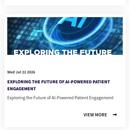
Wed Jul 22 2026
EXPLORING THE FUTURE OF AI-POWERED PATIENT
ENGAGEMENT
Exploring the Future of AI-Powered Patient Engagement
VIEW MORE