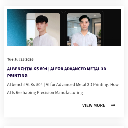
Tue Jul 28 2026
AI BENCHTALKS #04 | AI FOR ADVANCED METAL 3D
PRINTING
AI benchTALKs #04 | AI for Advanced Metal 3D Printing: How
AI Is Reshaping Precision Manufacturing
VIEW MORE