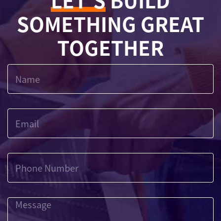
LET'S
BUILD
SOMETHING GREAT
TOGETHER