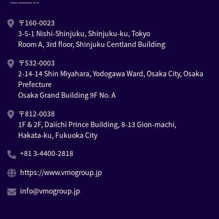
〒160-0023
3-5-1 Nishi-Shinjuku, Shinjuku-ku, Tokyo
Room A, 3rd floor, Shinjuku Centland Building
〒532-0003
2-14-14 Shin Miyahara, Yodogawa Ward, Osaka City, Osaka
Prefecture
Osaka Grand Building 9F No. A
〒812-0038
1F & 2F, Daiichi Prince Building, 8-13 Gion-machi,
Hakata-ku, Fukuoka City
+81 3-4400-2818
https://www.vmogroup.jp
info@vmogroup.jp