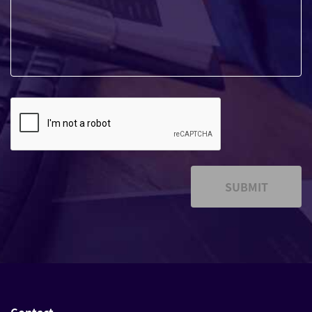
SUBMIT