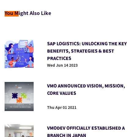
You M
ight Also Like
SAP LOGISTICS: UNLOCKING THE KEY
BENEFITS, STRATEGIES & BEST
PRACTICES
Wed Jun 14 2023
VMO ANNOUNCED VISION, MISSION,
CORE VALUES
Thu Apr 01 2021
VMODEV OFFICIALLY ESTABLISHED A
BRANCH IN JAPAN