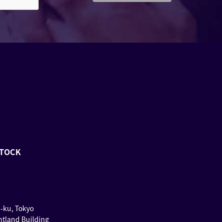
STOCK
u-ku, Tokyo
ntland Building