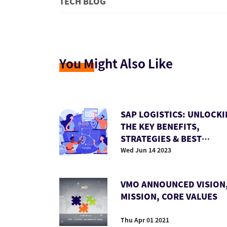
TECH BLOG
You M
ight Also Like
SAP LOGISTICS: UNLOCK
THE KEY BENEFITS,
STRATEGIES & BEST
PRACTICES
Wed Jun 14 2023
VMO ANNOUNCED VISION
MISSION, CORE VALUES
Thu Apr 01 2021