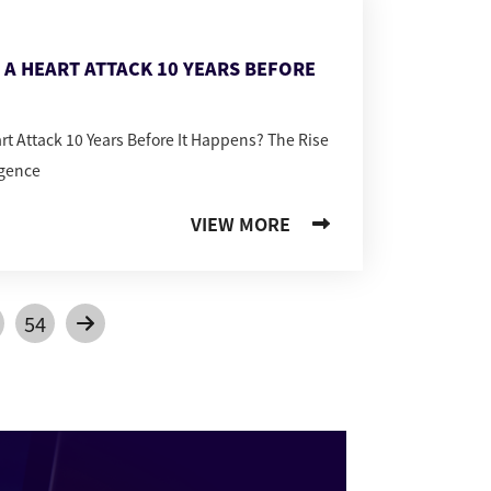
T A HEART ATTACK 10 YEARS BEFORE
art Attack 10 Years Before It Happens? The Rise
igence
VIEW MORE
54