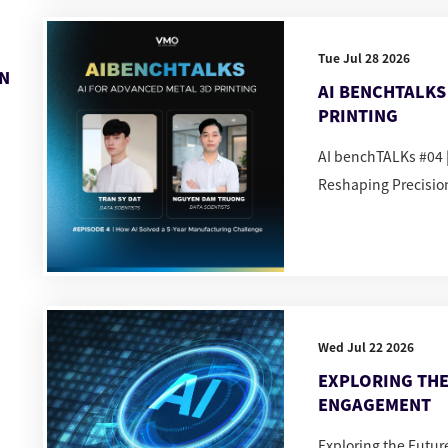
Tue Jul 28 2026
IN
AI BENCHTALKS 
PRINTING
AI benchTALKs #04 |
Reshaping Precisio
Wed Jul 22 2026
EXPLORING THE
ENGAGEMENT
Exploring the Futu