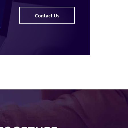
Contact Us