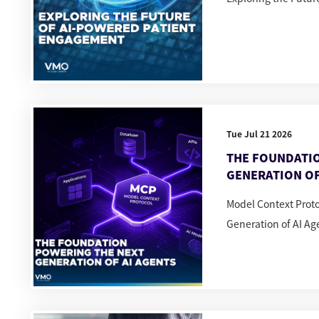
Tue Jul 21 2026
THE FOUNDATI
GENERATION OF
Model Context Prot
Generation of AI Ag