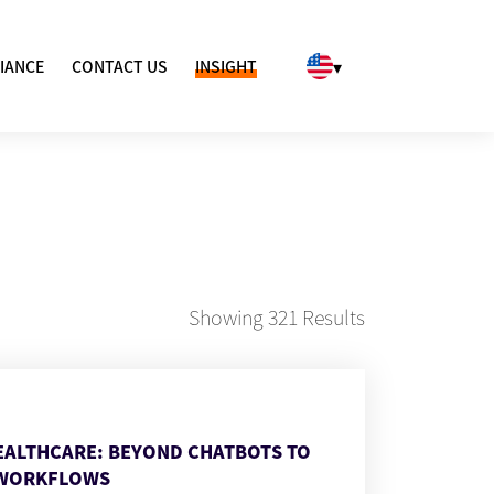
▾
IANCE
CONTACT US
INSIGHT
Showing
321
Results
HEALTHCARE: BEYOND CHATBOTS TO
WORKFLOWS