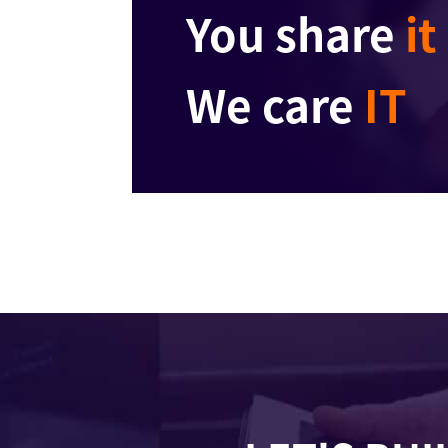
You share
it
We care
IT