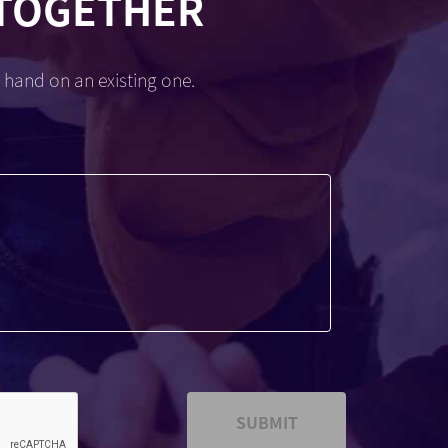
 TOGETHER
 hand on an existing one.
SUBMIT