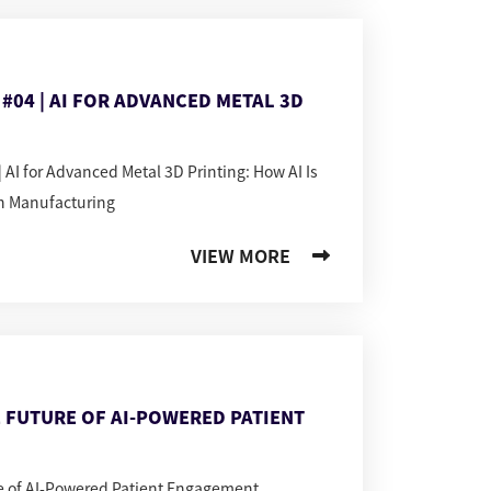
#04 | AI FOR ADVANCED METAL 3D
 AI for Advanced Metal 3D Printing: How AI Is
n Manufacturing
VIEW MORE
 FUTURE OF AI-POWERED PATIENT
re of AI-Powered Patient Engagement