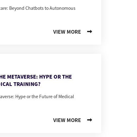
hcare: Beyond Chatbots to Autonomous
VIEW MORE
THE METAVERSE: HYPE OR THE
ICAL TRAINING?
taverse: Hype or the Future of Medical
VIEW MORE