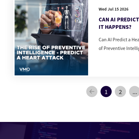
Wed Jul 15 2026
CAN AI PREDIC
IT HAPPENS?
Can AI Predict a He
of Preventive Intell
1
2
...