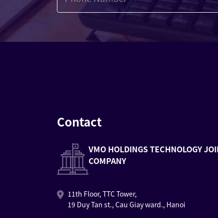
Contact
VMO HOLDINGS TECHNOLOGY JOI
COMPANY
11th Floor, TTC Tower,
19 Duy Tan st., Cau Giay ward., Hanoi