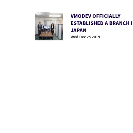
VMODEV OFFICIALLY
ESTABLISHED A BRANCH 
JAPAN
Wed Dec 25 2019