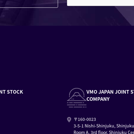
NT STOCK
VMO JAPAN JOINT 
COMPANY
〒160-0023
3-5-1 Nishi-Shinjuku, Shinjuk
Room A, 3rd floor, Shinjuku Ce