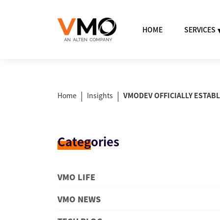
HOME
SERVICES
|
|
Home
Insights
VMODEV OFFICIALLY ESTABL
Categ
ories
VMO LIFE
VMO NEWS