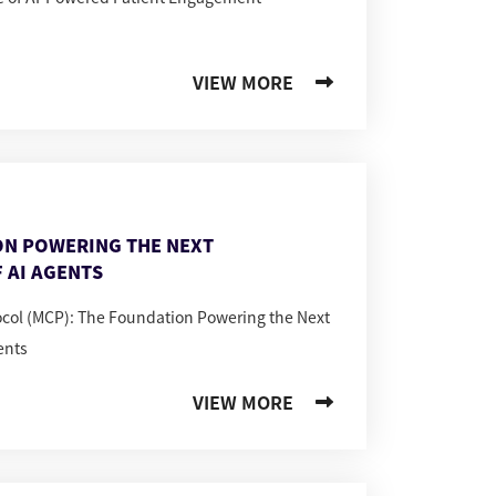
VIEW MORE
ON POWERING THE NEXT
 AI AGENTS
ocol (MCP): The Foundation Powering the Next
ents
VIEW MORE