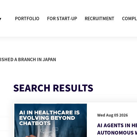
▾
PORTFOLIO
FOR START-UP
RECRUITMENT
COMPL
ISHED A BRANCH IN JAPAN
SEARCH RESULTS
Wed Aug 05 2026
AI AGENTS IN 
AUTONOMOUS 