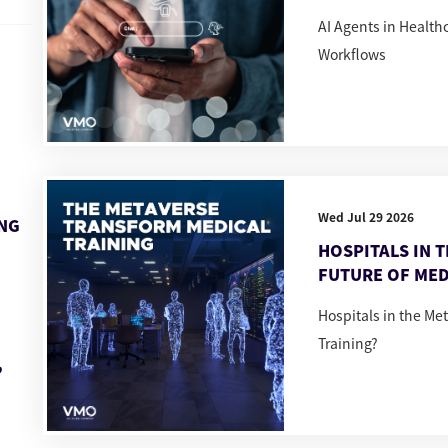
AI Agents in Healt
Workflows
Wed Jul 29 2026
ING
HOSPITALS IN 
FUTURE OF MED
Hospitals in the Me
Training?
,