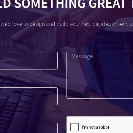
LD SOMETHING GREAT
we’d love to design and build your next big idea or lend a