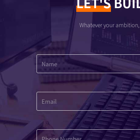
LET'S
BUI
Whatever your ambition, 