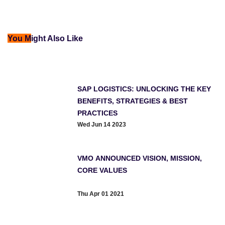
You M
ight Also Like
SAP LOGISTICS: UNLOCKING THE KEY
BENEFITS, STRATEGIES & BEST
PRACTICES
Wed Jun 14 2023
VMO ANNOUNCED VISION, MISSION,
CORE VALUES
Thu Apr 01 2021