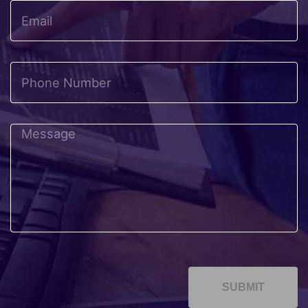
SUBMIT