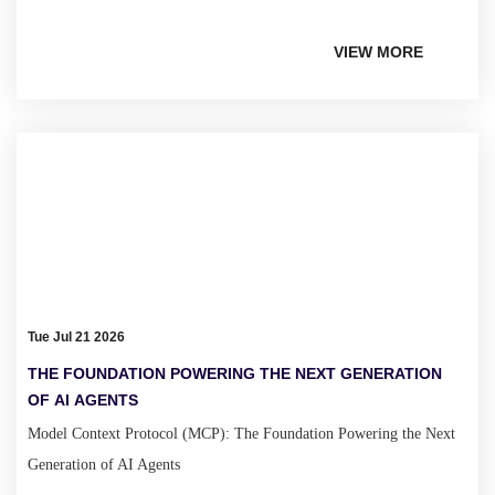
VIEW MORE
Tue Jul 21 2026
THE FOUNDATION POWERING THE NEXT GENERATION
OF AI AGENTS
Model Context Protocol (MCP): The Foundation Powering the Next
Generation of AI Agents