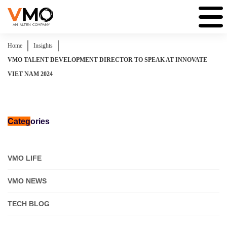
|
|
Home
Insights
VMO TALENT DEVELOPMENT DIRECTOR TO SPEAK AT INNOVATE
VIET NAM 2024
Categ
ories
VMO LIFE
VMO NEWS
TECH BLOG