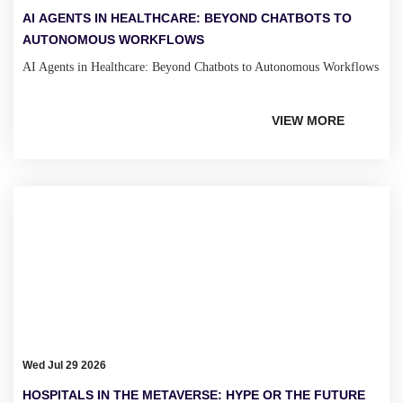
AI AGENTS IN HEALTHCARE: BEYOND CHATBOTS TO
AUTONOMOUS WORKFLOWS
AI Agents in Healthcare: Beyond Chatbots to Autonomous Workflows
VIEW MORE
Wed Jul 29 2026
HOSPITALS IN THE METAVERSE: HYPE OR THE FUTURE