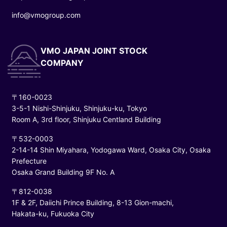
info@vmogroup.com
VMO JAPAN JOINT STOCK
COMPANY
〒160-0023
3-5-1 Nishi-Shinjuku, Shinjuku-ku, Tokyo
Room A, 3rd floor, Shinjuku Centland Building
〒532-0003
2-14-14 Shin Miyahara, Yodogawa Ward, Osaka City, Osaka
Prefecture
Osaka Grand Building 9F No. A
〒812-0038
1F & 2F, Daiichi Prince Building, 8-13 Gion-machi,
Hakata-ku, Fukuoka City