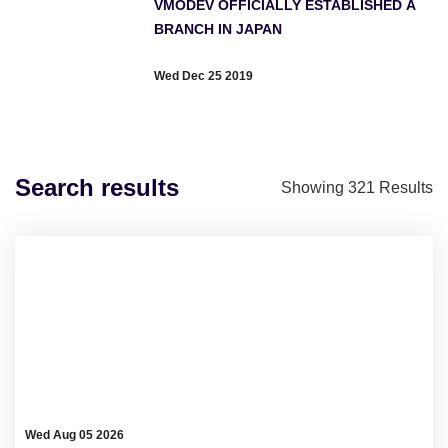
VMODEV OFFICIALLY ESTABLISHED A
BRANCH IN JAPAN
Wed Dec 25 2019
Search results
Showing
321
Results
Wed Aug 05 2026