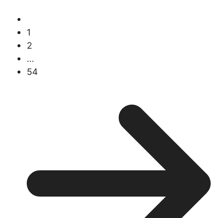
1
2
...
54