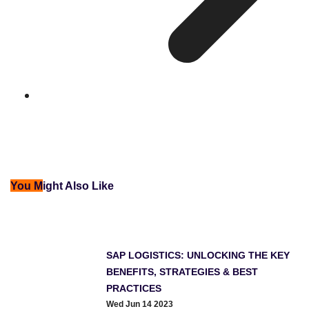
You M
ight Also Like
SAP LOGISTICS: UNLOCKING THE KEY
BENEFITS, STRATEGIES & BEST
PRACTICES
Wed Jun 14 2023