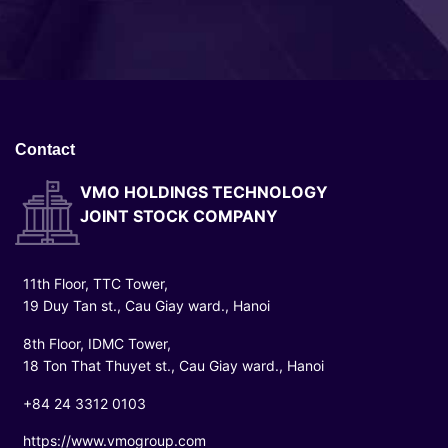
Contact
VMO HOLDINGS TECHNOLOGY
JOINT STOCK COMPANY
11th Floor, TTC Tower,
19 Duy Tan st., Cau Giay ward., Hanoi
8th Floor, IDMC Tower,
18 Ton That Thuyet st., Cau Giay ward., Hanoi
+84 24 3312 0103
https://www.vmogroup.com