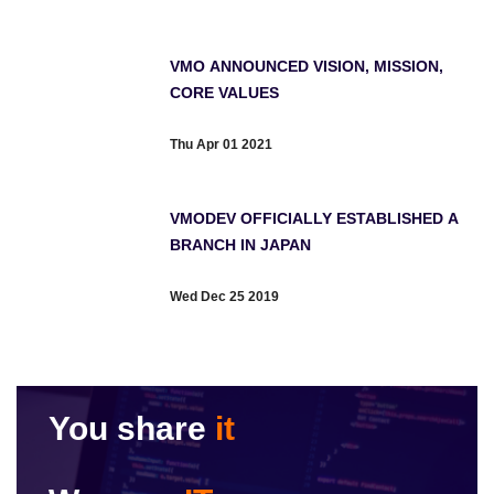
VMO ANNOUNCED VISION, MISSION,
CORE VALUES
Thu Apr 01 2021
VMODEV OFFICIALLY ESTABLISHED A
BRANCH IN JAPAN
Wed Dec 25 2019
You share
it