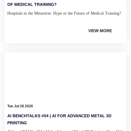
OF MEDICAL TRAINING?
Hospitals in the Metaverse: Hype or the Future of Medical Training?
VIEW MORE
Tue Jul 28 2026
AI BENCHTALKS #04 | AI FOR ADVANCED METAL 3D
PRINTING