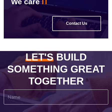
We care
IT
Contact Us
LET'S
BUILD
SOMETHING GREAT
TOGETHER