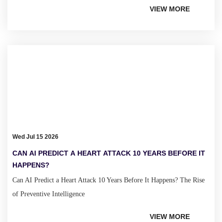
VIEW MORE
Wed Jul 15 2026
CAN AI PREDICT A HEART ATTACK 10 YEARS BEFORE IT
HAPPENS?
Can AI Predict a Heart Attack 10 Years Before It Happens? The Rise
of Preventive Intelligence
VIEW MORE