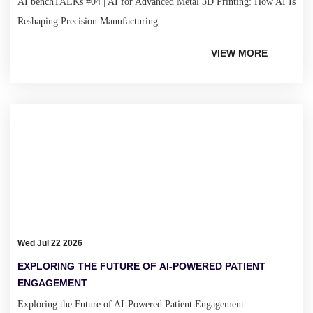
AI benchTALKs #04 | AI for Advanced Metal 3D Printing: How AI Is
Reshaping Precision Manufacturing
VIEW MORE
Wed Jul 22 2026
EXPLORING THE FUTURE OF AI-POWERED PATIENT
ENGAGEMENT
Exploring the Future of AI-Powered Patient Engagement