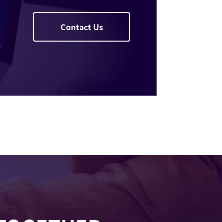
Contact Us