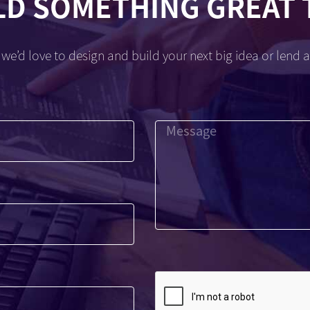
LD SOMETHING GREAT
we’d love to design and build your next big idea or lend a