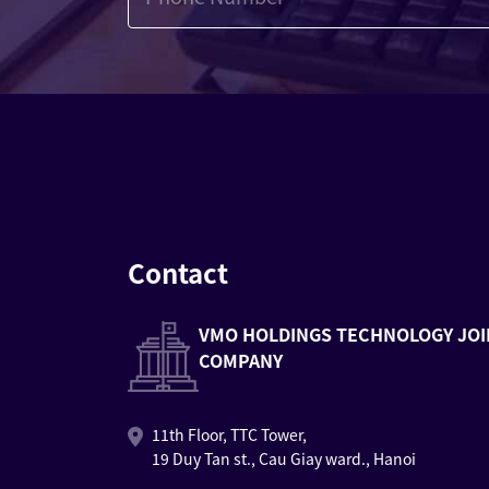
Contact
VMO HOLDINGS TECHNOLOGY JOI
COMPANY
11th Floor, TTC Tower,
19 Duy Tan st., Cau Giay ward., Hanoi