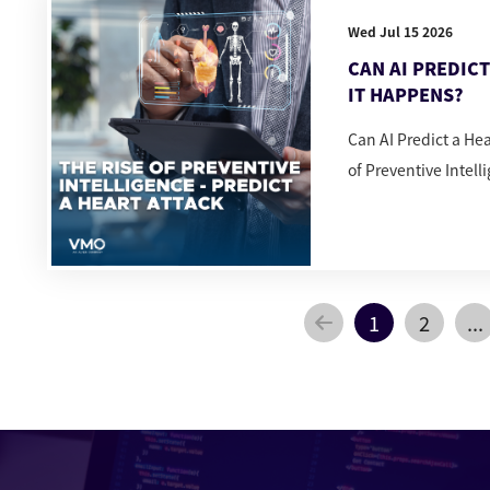
Wed Jul 15 2026
CAN AI PREDIC
IT HAPPENS?
Can AI Predict a He
of Preventive Intell
1
2
...