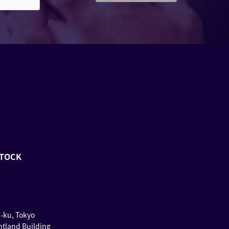
STOCK
u-ku, Tokyo
ntland Building