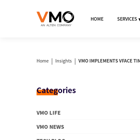
HOME
SERVICES
|
|
Home
Insights
VMO IMPLEMENTS VFACE TI
Categ
ories
VMO LIFE
VMO NEWS