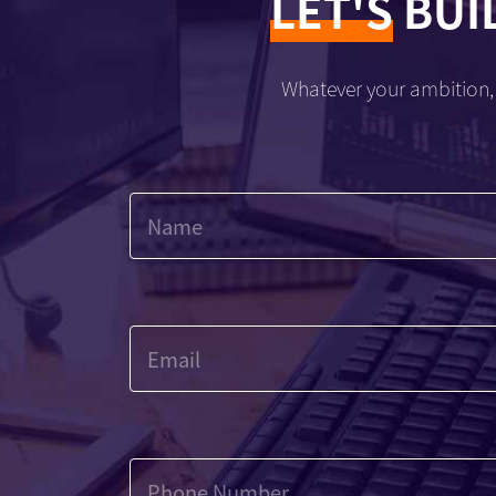
LET'S
BUI
Whatever your ambition, 