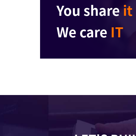
You share
it
We care
IT