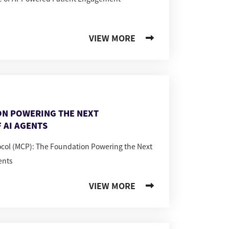
VIEW MORE
ON POWERING THE NEXT
 AI AGENTS
ocol (MCP): The Foundation Powering the Next
ents
VIEW MORE