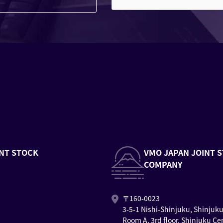
NT STOCK
VMO JAPAN JOINT 
COMPANY
〒160-0023
3-5-1 Nishi-Shinjuku, Shinjuk
Room A, 3rd floor, Shinjuku Ce