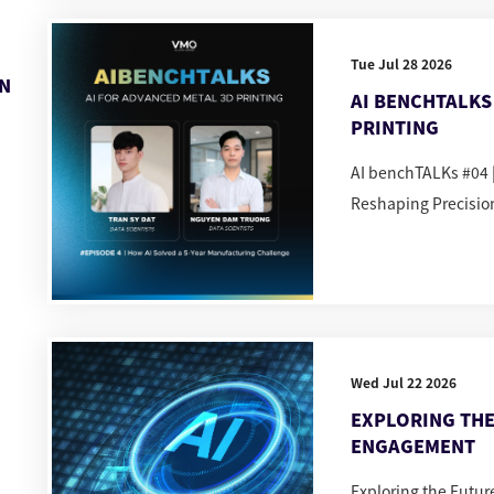
Tue Jul 28 2026
IN
AI BENCHTALKS 
PRINTING
AI benchTALKs #04 |
Reshaping Precisio
Wed Jul 22 2026
EXPLORING THE
ENGAGEMENT
Exploring the Futu