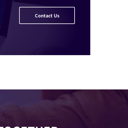
Contact Us