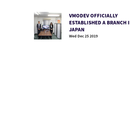
VMODEV OFFICIALLY
ESTABLISHED A BRANCH 
JAPAN
Wed Dec 25 2019