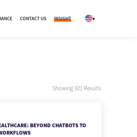
▾
IANCE
CONTACT US
INSIGHT
Showing
321
Results
HEALTHCARE: BEYOND CHATBOTS TO
WORKFLOWS