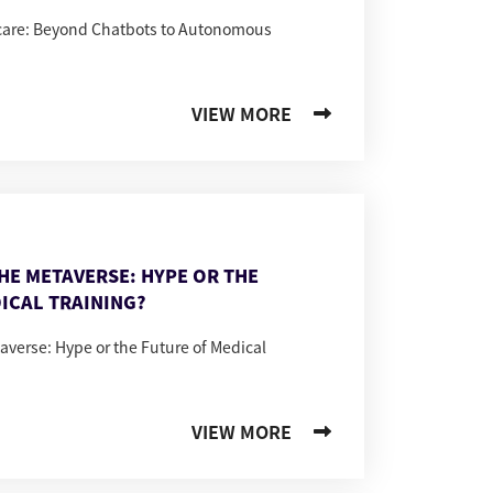
hcare: Beyond Chatbots to Autonomous
VIEW MORE
THE METAVERSE: HYPE OR THE
ICAL TRAINING?
taverse: Hype or the Future of Medical
VIEW MORE