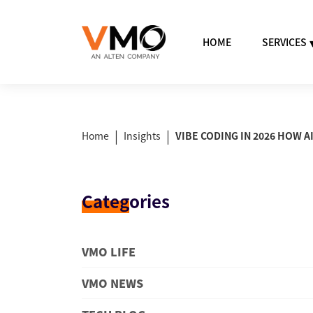
HOME
SERVICES
|
|
Home
Insights
VIBE CODING IN 2026 HOW 
Categ
ories
VMO LIFE
VMO NEWS