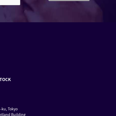
STOCK
u-ku, Tokyo
ntland Building