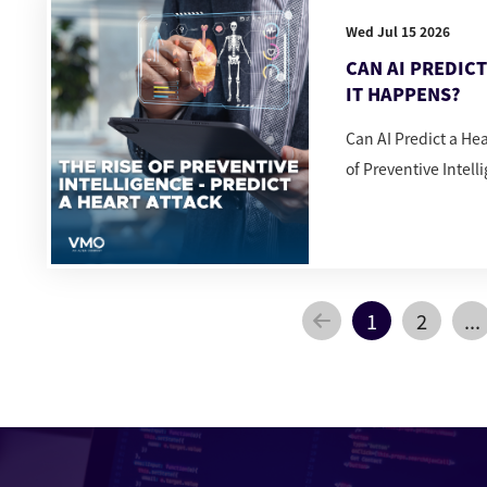
Wed Jul 15 2026
CAN AI PREDIC
IT HAPPENS?
Can AI Predict a He
of Preventive Intell
1
2
...