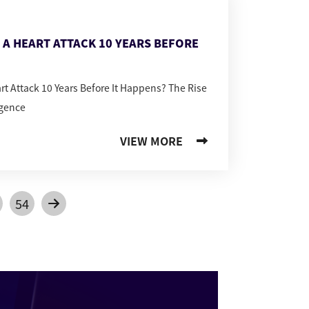
T A HEART ATTACK 10 YEARS BEFORE
art Attack 10 Years Before It Happens? The Rise
igence
VIEW MORE
54