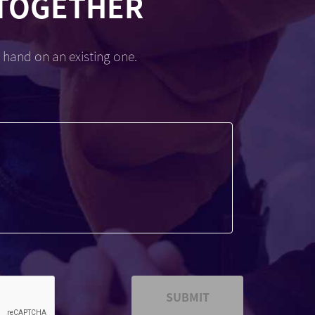
 TOGETHER
 hand on an existing one.
SUBMIT