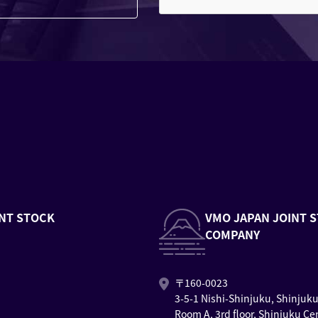
NT STOCK
VMO JAPAN JOINT 
COMPANY
〒160-0023
3-5-1 Nishi-Shinjuku, Shinjuk
Room A, 3rd floor, Shinjuku Ce