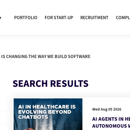
▾
PORTFOLIO
FOR START-UP
RECRUITMENT
COMPL
AI IS CHANGING THE WAY WE BUILD SOFTWARE
SEARCH RESULTS
Wed Aug 05 2026
AI AGENTS IN 
AUTONOMOUS 