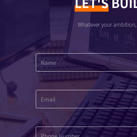
LET'S
BUI
Whatever your ambition, 