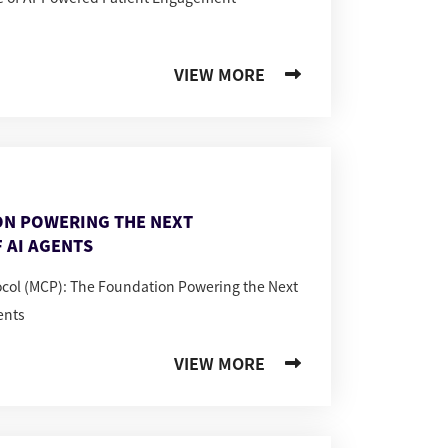
VIEW MORE
ON POWERING THE NEXT
 AI AGENTS
ocol (MCP): The Foundation Powering the Next
ents
VIEW MORE