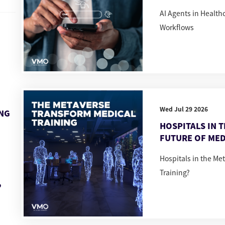
AI Agents in Healt
Workflows
Wed Jul 29 2026
ING
HOSPITALS IN 
FUTURE OF MED
Hospitals in the Me
Training?
,