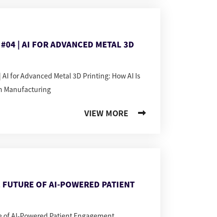
#04 | AI FOR ADVANCED METAL 3D
 AI for Advanced Metal 3D Printing: How AI Is
n Manufacturing
VIEW MORE
 FUTURE OF AI-POWERED PATIENT
re of AI-Powered Patient Engagement