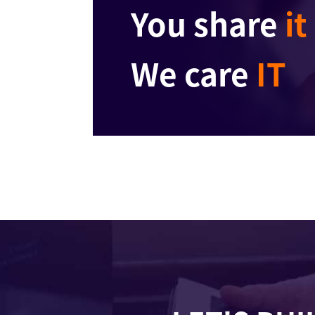
You share
it
We care
IT