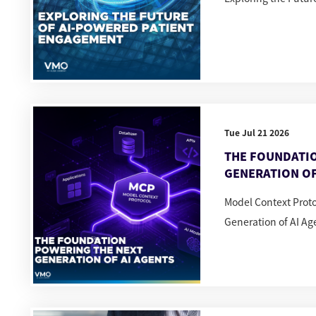
Tue Jul 21 2026
THE FOUNDATI
GENERATION OF
Model Context Prot
Generation of AI Ag