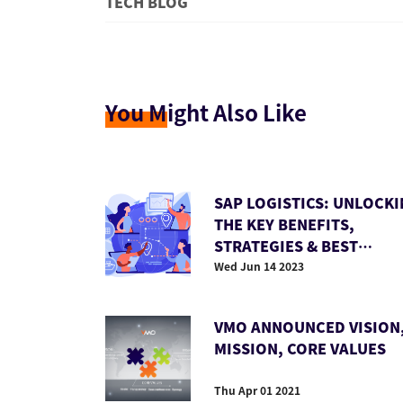
TECH BLOG
You M
ight Also Like
SAP LOGISTICS: UNLOCK
THE KEY BENEFITS,
STRATEGIES & BEST
PRACTICES
Wed Jun 14 2023
VMO ANNOUNCED VISION
MISSION, CORE VALUES
Thu Apr 01 2021