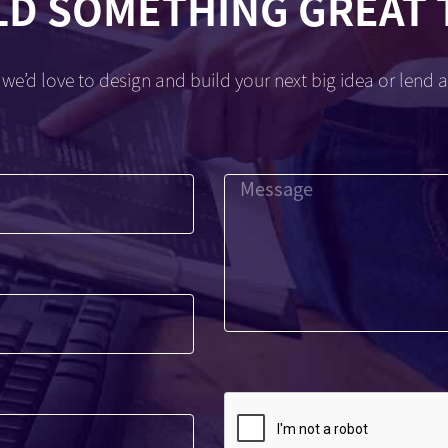
LD SOMETHING GREAT
we’d love to design and build your next big idea or lend a