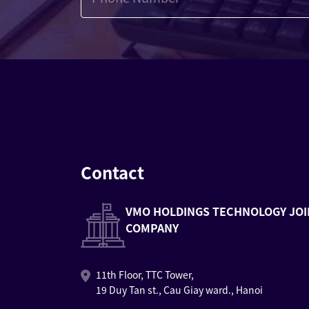
Contact
VMO HOLDINGS TECHNOLOGY JOI
COMPANY
11th Floor, TTC Tower,
19 Duy Tan st., Cau Giay ward., Hanoi