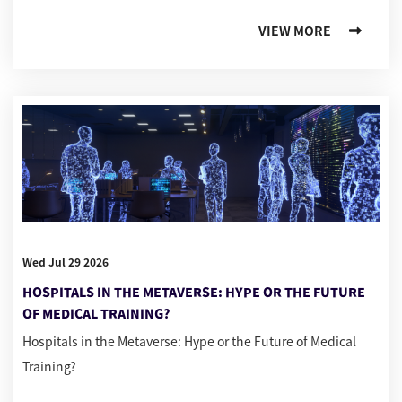
VIEW MORE
Wed Jul 29 2026
HOSPITALS IN THE METAVERSE: HYPE OR THE FUTURE
OF MEDICAL TRAINING?
Hospitals in the Metaverse: Hype or the Future of Medical
Training?