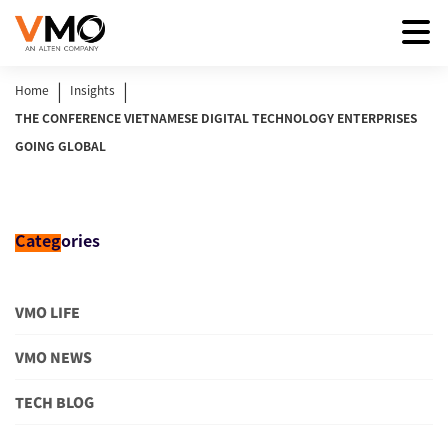
|
|
Home
Insights
THE CONFERENCE VIETNAMESE DIGITAL TECHNOLOGY ENTERPRISES
GOING GLOBAL
Categ
ories
VMO LIFE
VMO NEWS
TECH BLOG