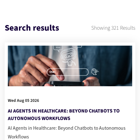
Search results
Showing
321
Results
Wed Aug 05 2026
AI AGENTS IN HEALTHCARE: BEYOND CHATBOTS TO
AUTONOMOUS WORKFLOWS
AI Agents in Healthcare: Beyond Chatbots to Autonomous
Workflows