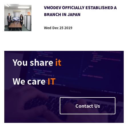
VMODEV OFFICIALLY ESTABLISHED A
BRANCH IN JAPAN
Wed Dec 25 2019
You share
it
We care
IT
Contact Us