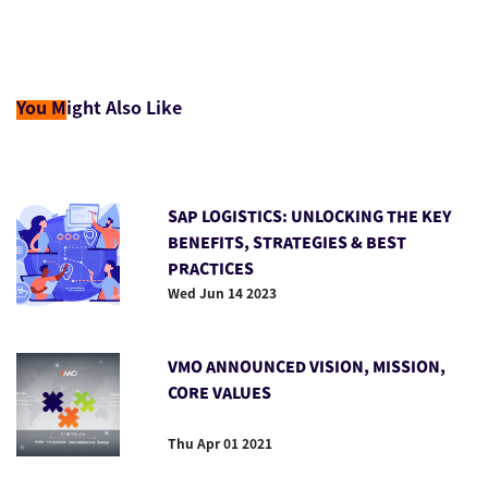
You M
ight Also Like
SAP LOGISTICS: UNLOCKING THE KEY
BENEFITS, STRATEGIES & BEST
PRACTICES
Wed Jun 14 2023
VMO ANNOUNCED VISION, MISSION,
CORE VALUES
Thu Apr 01 2021