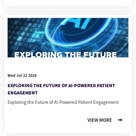
Wed Jul 22 2026
EXPLORING THE FUTURE OF AI-POWERED PATIENT
ENGAGEMENT
Exploring the Future of AI-Powered Patient Engagement
VIEW MORE