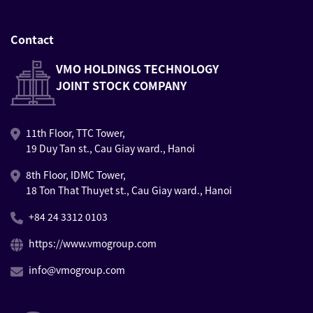
Contact
VMO HOLDINGS TECHNOLOGY
JOINT STOCK COMPANY
11th Floor, TTC Tower,
19 Duy Tan st., Cau Giay ward., Hanoi
8th Floor, IDMC Tower,
18 Ton That Thuyet st., Cau Giay ward., Hanoi
+84 24 3312 0103
https://www.vmogroup.com
info@vmogroup.com