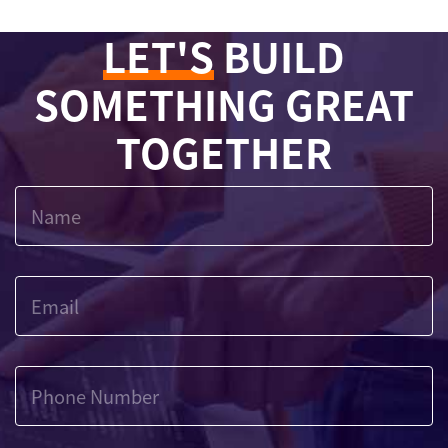
LET'S
BUILD
SOMETHING GREAT
TOGETHER