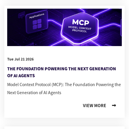
Tue Jul 21 2026
THE FOUNDATION POWERING THE NEXT GENERATION
OF AI AGENTS
Model Context Protocol (MCP): The Foundation Powering the
Next Generation of AI Agents
VIEW MORE