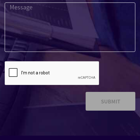
SUBMIT