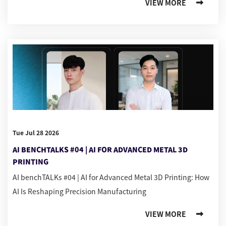
VIEW MORE
Tue Jul 28 2026
AI BENCHTALKS #04 | AI FOR ADVANCED METAL 3D
PRINTING
AI benchTALKs #04 | AI for Advanced Metal 3D Printing: How
AI Is Reshaping Precision Manufacturing
VIEW MORE