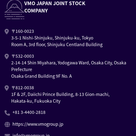
VMO JAPAN JOINT STOCK
COMPANY
〒160-0023
3-5-1 Nishi-Shinjuku, Shinjuku-ku, Tokyo
Room A, 3rd floor, Shinjuku Centland Building
〒532-0003
2-14-14 Shin Miyahara, Yodogawa Ward, Osaka City, Osaka
Prefecture
Osaka Grand Building 9F No. A
〒812-0038
1F & 2F, Daiichi Prince Building, 8-13 Gion-machi,
Hakata-ku, Fukuoka City
+81 3-4400-2818
https://www.vmogroup.jp
info@vmogroup.jp