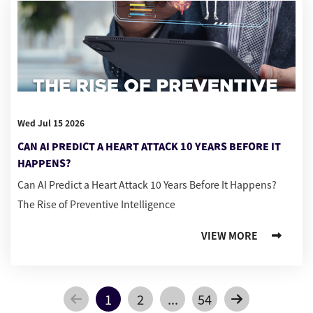
Wed Jul 15 2026
CAN AI PREDICT A HEART ATTACK 10 YEARS BEFORE IT
HAPPENS?
Can AI Predict a Heart Attack 10 Years Before It Happens?
The Rise of Preventive Intelligence
VIEW MORE
1
2
...
54