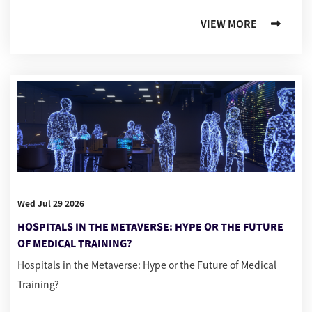
VIEW MORE
Wed Jul 29 2026
HOSPITALS IN THE METAVERSE: HYPE OR THE FUTURE
OF MEDICAL TRAINING?
Hospitals in the Metaverse: Hype or the Future of Medical
Training?