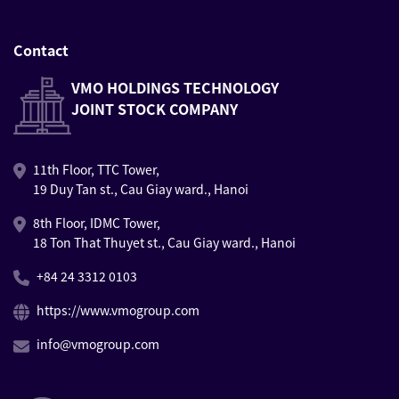
Contact
VMO HOLDINGS TECHNOLOGY
JOINT STOCK COMPANY
11th Floor, TTC Tower,
19 Duy Tan st., Cau Giay ward., Hanoi
8th Floor, IDMC Tower,
18 Ton That Thuyet st., Cau Giay ward., Hanoi
+84 24 3312 0103
https://www.vmogroup.com
info@vmogroup.com