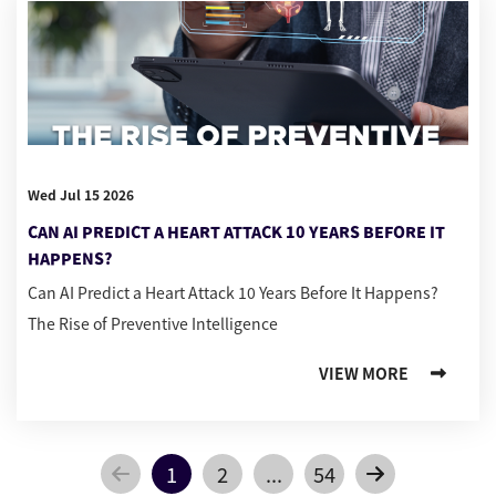
Wed Jul 15 2026
CAN AI PREDICT A HEART ATTACK 10 YEARS BEFORE IT
HAPPENS?
Can AI Predict a Heart Attack 10 Years Before It Happens?
The Rise of Preventive Intelligence
VIEW MORE
1
2
...
54