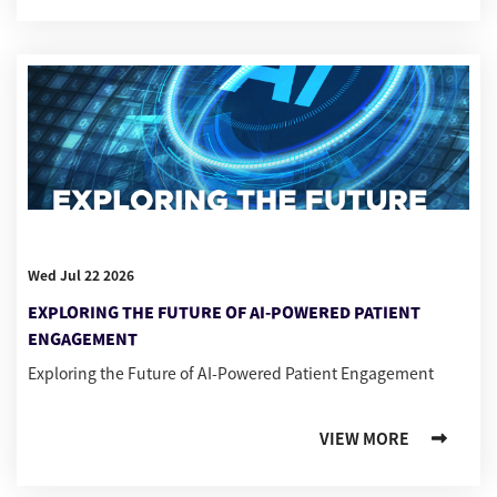
Wed Jul 22 2026
EXPLORING THE FUTURE OF AI-POWERED PATIENT
ENGAGEMENT
Exploring the Future of AI-Powered Patient Engagement
VIEW MORE