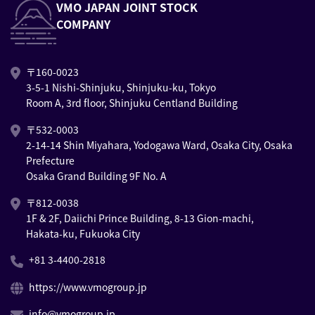
VMO JAPAN JOINT STOCK
COMPANY
〒160-0023
3-5-1 Nishi-Shinjuku, Shinjuku-ku, Tokyo
Room A, 3rd floor, Shinjuku Centland Building
〒532-0003
2-14-14 Shin Miyahara, Yodogawa Ward, Osaka City, Osaka
Prefecture
Osaka Grand Building 9F No. A
〒812-0038
1F & 2F, Daiichi Prince Building, 8-13 Gion-machi,
Hakata-ku, Fukuoka City
+81 3-4400-2818
https://www.vmogroup.jp
info@vmogroup.jp