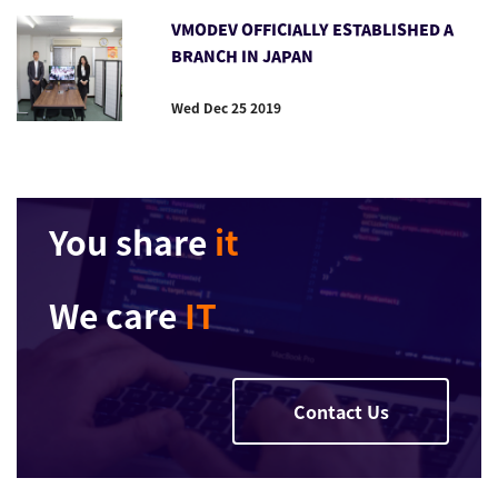
VMODEV OFFICIALLY ESTABLISHED A
BRANCH IN JAPAN
Wed Dec 25 2019
You share
it
We care
IT
Contact Us