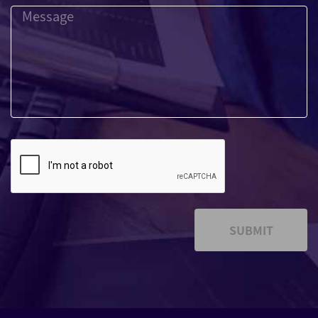
SUBMIT