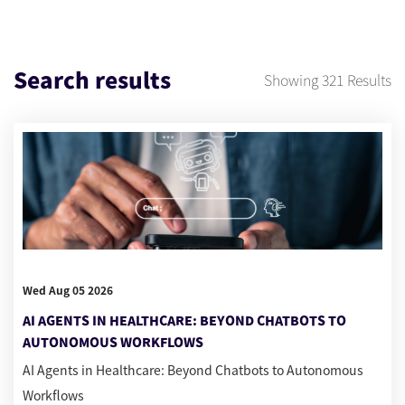
Search results
Showing
321
Results
Wed Aug 05 2026
AI AGENTS IN HEALTHCARE: BEYOND CHATBOTS TO
AUTONOMOUS WORKFLOWS
AI Agents in Healthcare: Beyond Chatbots to Autonomous
Workflows