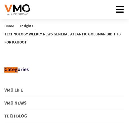
|
|
Home
Insights
TECHNOLOGY WEEKLY NEWS GENERAL ATLANTIC GOLDMAN BID 1 7B
FOR KAHOOT
Categ
ories
VMO LIFE
VMO NEWS
TECH BLOG