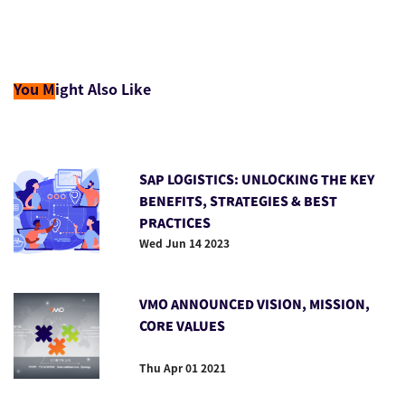
You M
ight Also Like
SAP LOGISTICS: UNLOCKING THE KEY
BENEFITS, STRATEGIES & BEST
PRACTICES
Wed Jun 14 2023
VMO ANNOUNCED VISION, MISSION,
CORE VALUES
Thu Apr 01 2021