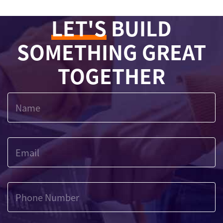
LET'S
BUILD
SOMETHING GREAT
TOGETHER