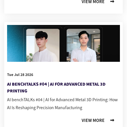
VIEW MORE
Tue Jul 28 2026
AI BENCHTALKS #04 | AI FOR ADVANCED METAL 3D
PRINTING
AI benchTALKs #04 | AI for Advanced Metal 3D Printing: How
AI Is Reshaping Precision Manufacturing
VIEW MORE