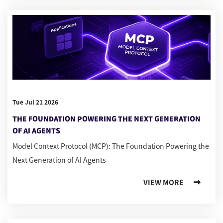
Tue Jul 21 2026
THE FOUNDATION POWERING THE NEXT GENERATION
OF AI AGENTS
Model Context Protocol (MCP): The Foundation Powering the
Next Generation of AI Agents
VIEW MORE