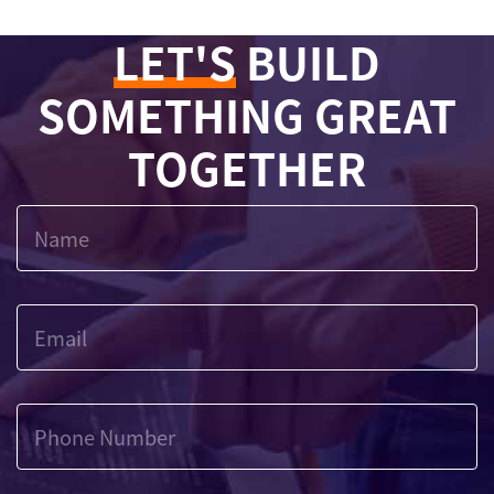
LET'S
BUILD
SOMETHING GREAT
TOGETHER