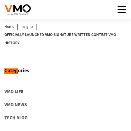
|
|
Home
Insights
OFFICIALLY LAUNCHED VMO SIGNATURE WRITTEN CONTEST VMO
HISTORY
Categ
ories
VMO LIFE
VMO NEWS
TECH BLOG