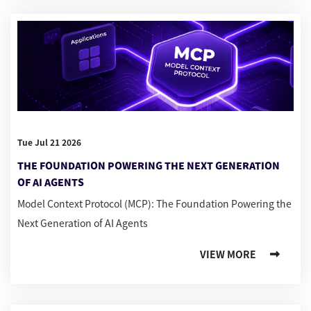
Tue Jul 21 2026
THE FOUNDATION POWERING THE NEXT GENERATION
OF AI AGENTS
Model Context Protocol (MCP): The Foundation Powering the
Next Generation of AI Agents
VIEW MORE