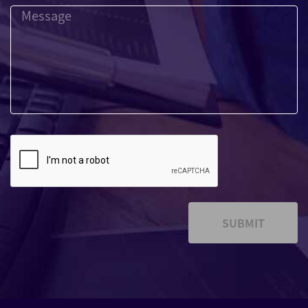
SUBMIT