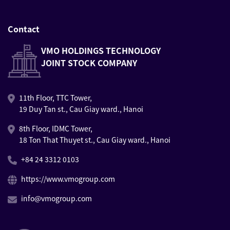
Contact
VMO HOLDINGS TECHNOLOGY
JOINT STOCK COMPANY
11th Floor, TTC Tower,
19 Duy Tan st., Cau Giay ward., Hanoi
8th Floor, IDMC Tower,
18 Ton That Thuyet st., Cau Giay ward., Hanoi
+84 24 3312 0103
https://www.vmogroup.com
info@vmogroup.com