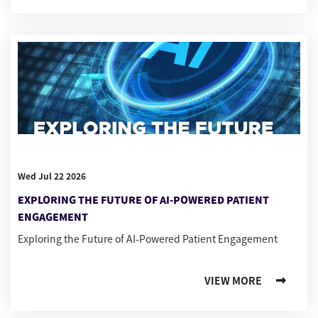
Wed Jul 22 2026
EXPLORING THE FUTURE OF AI-POWERED PATIENT
ENGAGEMENT
Exploring the Future of AI-Powered Patient Engagement
VIEW MORE