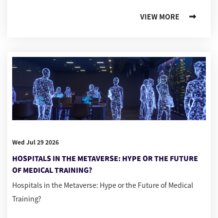
VIEW MORE
Wed Jul 29 2026
HOSPITALS IN THE METAVERSE: HYPE OR THE FUTURE
OF MEDICAL TRAINING?
Hospitals in the Metaverse: Hype or the Future of Medical
Training?