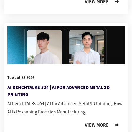
VIEW MORE
Tue Jul 28 2026
AI BENCHTALKS #04 | AI FOR ADVANCED METAL 3D
PRINTING
AI benchTALKs #04 | AI for Advanced Metal 3D Printing: How
AI Is Reshaping Precision Manufacturing
VIEW MORE