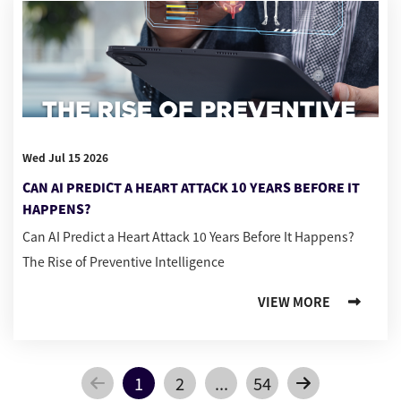
Wed Jul 15 2026
CAN AI PREDICT A HEART ATTACK 10 YEARS BEFORE IT
HAPPENS?
Can AI Predict a Heart Attack 10 Years Before It Happens?
The Rise of Preventive Intelligence
VIEW MORE
1
2
...
54