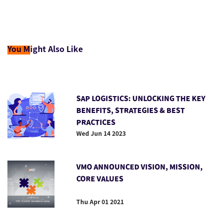
You M
ight Also Like
SAP LOGISTICS: UNLOCKING THE KEY
BENEFITS, STRATEGIES & BEST
PRACTICES
Wed Jun 14 2023
VMO ANNOUNCED VISION, MISSION,
CORE VALUES
Thu Apr 01 2021