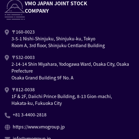
VMO JAPAN JOINT STOCK
COMPANY
〒160-0023
3-5-1 Nishi-Shinjuku, Shinjuku-ku, Tokyo
Room A, 3rd floor, Shinjuku Centland Building
〒532-0003
2-14-14 Shin Miyahara, Yodogawa Ward, Osaka City, Osaka
Prefecture
Osaka Grand Building 9F No. A
〒812-0038
1F & 2F, Daiichi Prince Building, 8-13 Gion-machi,
Hakata-ku, Fukuoka City
+81 3-4400-2818
https://www.vmogroup.jp
info@vmogroup.jp