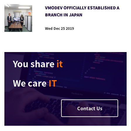
VMODEV OFFICIALLY ESTABLISHED A
BRANCH IN JAPAN
Wed Dec 25 2019
You share
it
We care
IT
Contact Us