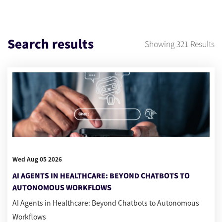
Search results
Showing
321
Results
Wed Aug 05 2026
AI AGENTS IN HEALTHCARE: BEYOND CHATBOTS TO
AUTONOMOUS WORKFLOWS
AI Agents in Healthcare: Beyond Chatbots to Autonomous
Workflows