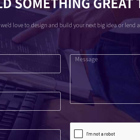
LD SOMETHING GREAT
we’d love to design and build your next big idea or lend a