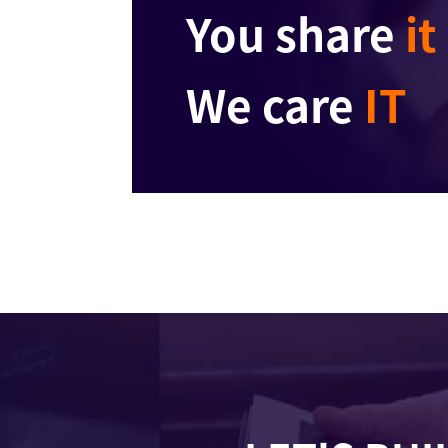
You share
it
We care
IT