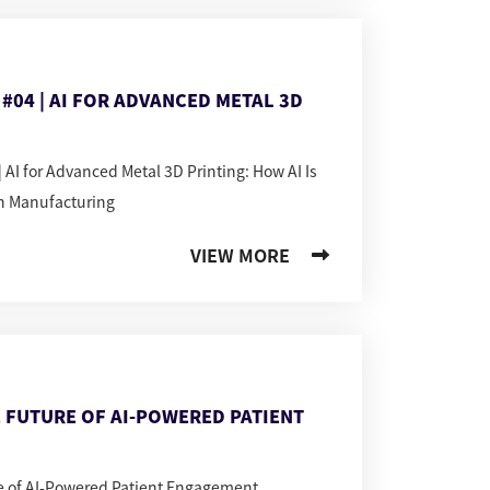
#04 | AI FOR ADVANCED METAL 3D
 AI for Advanced Metal 3D Printing: How AI Is
n Manufacturing
VIEW MORE
 FUTURE OF AI-POWERED PATIENT
re of AI-Powered Patient Engagement