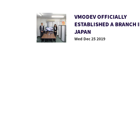
VMODEV OFFICIALLY
ESTABLISHED A BRANCH 
JAPAN
Wed Dec 25 2019