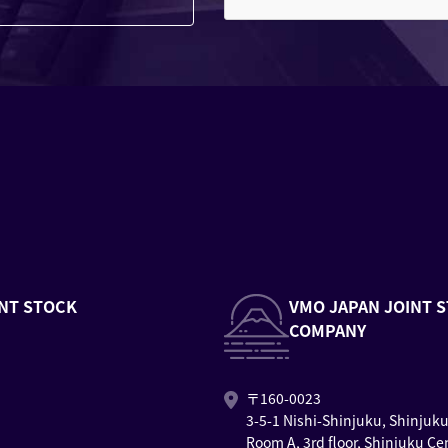
NT STOCK
VMO JAPAN JOINT 
COMPANY
〒160-0023
3-5-1 Nishi-Shinjuku, Shinjuk
Room A, 3rd floor, Shinjuku Ce