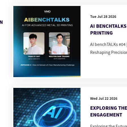
Tue Jul 28 2026
IN
AI BENCHTALKS 
PRINTING
AI benchTALKs #04 |
Reshaping Precisio
Wed Jul 22 2026
EXPLORING THE
ENGAGEMENT
Exploring the Futu