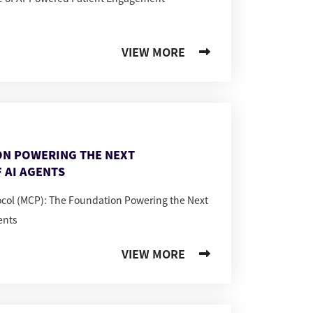
VIEW MORE
ON POWERING THE NEXT
 AI AGENTS
ocol (MCP): The Foundation Powering the Next
ents
VIEW MORE