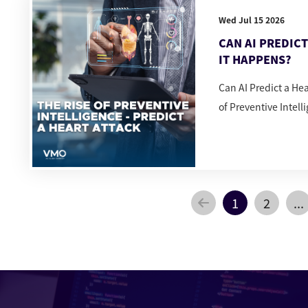
Wed Jul 15 2026
CAN AI PREDIC
IT HAPPENS?
Can AI Predict a He
of Preventive Intell
1
2
...