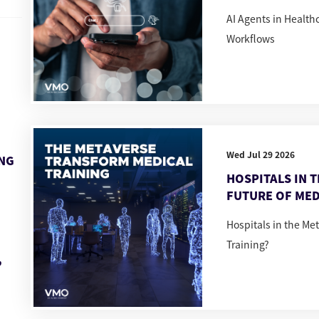
AI Agents in Healt
Workflows
Wed Jul 29 2026
ING
HOSPITALS IN 
FUTURE OF MED
Hospitals in the Me
Training?
,