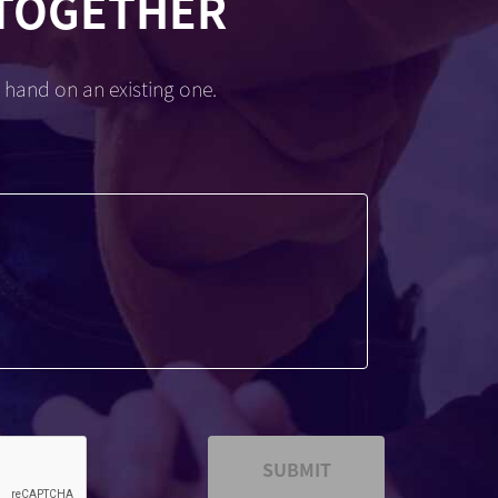
 TOGETHER
 hand on an existing one.
SUBMIT