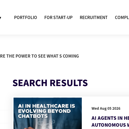
▾
PORTFOLIO
FOR START-UP
RECRUITMENT
COMPL
ARE THE POWER TO SEE WHAT S COMING
SEARCH RESULTS
Wed Aug 05 2026
AI AGENTS IN 
AUTONOMOUS 