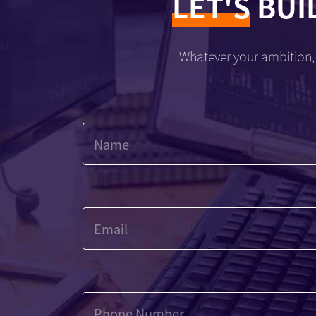
LET'S
BUI
Whatever your ambition, 