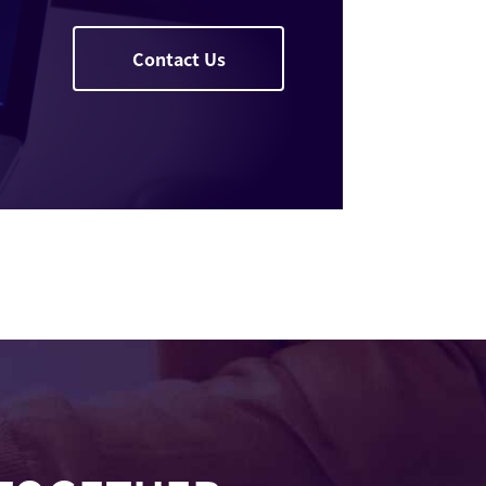
Contact Us