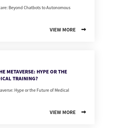
hcare: Beyond Chatbots to Autonomous
VIEW MORE
THE METAVERSE: HYPE OR THE
ICAL TRAINING?
taverse: Hype or the Future of Medical
VIEW MORE