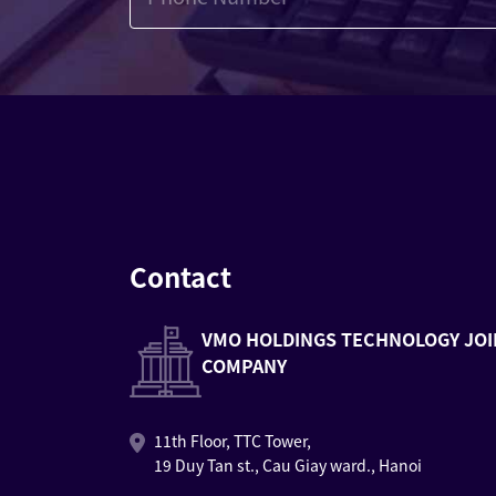
Contact
VMO HOLDINGS TECHNOLOGY JOI
COMPANY
11th Floor, TTC Tower,
19 Duy Tan st., Cau Giay ward., Hanoi