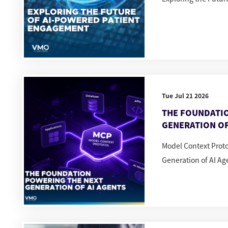
Tue Jul 21 2026
THE FOUNDATI
GENERATION OF
Model Context Prot
Generation of AI Ag