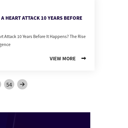
T A HEART ATTACK 10 YEARS BEFORE
art Attack 10 Years Before It Happens? The Rise
igence
VIEW MORE
54