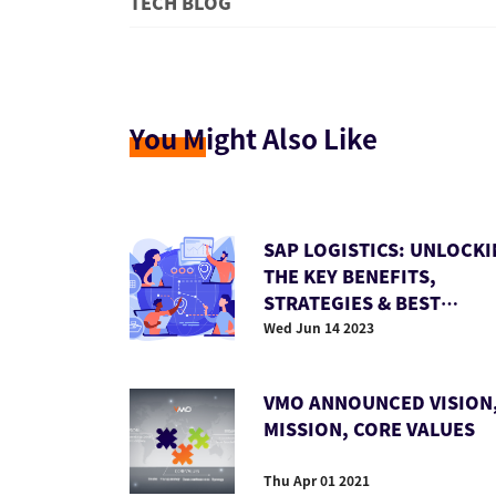
TECH BLOG
You M
ight Also Like
SAP LOGISTICS: UNLOCK
THE KEY BENEFITS,
STRATEGIES & BEST
PRACTICES
Wed Jun 14 2023
VMO ANNOUNCED VISION
MISSION, CORE VALUES
Thu Apr 01 2021