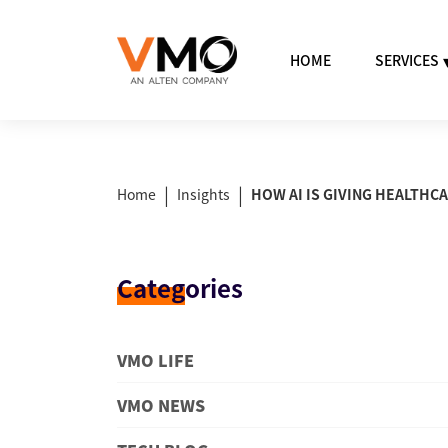
HOME
SERVICES
|
|
Home
Insights
HOW AI IS GIVING HEALTHC
Categ
ories
VMO LIFE
VMO NEWS