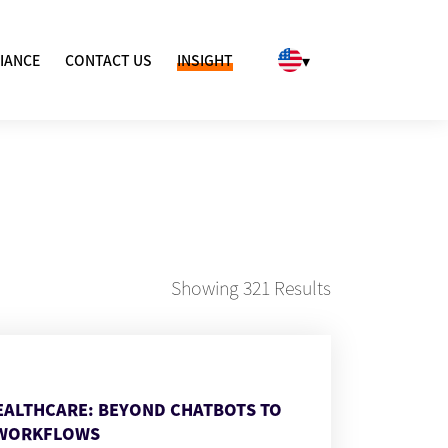
▾
IANCE
CONTACT US
INSIGHT
Showing
321
Results
HEALTHCARE: BEYOND CHATBOTS TO
WORKFLOWS