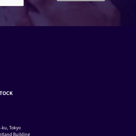
STOCK
u-ku, Tokyo
ntland Building