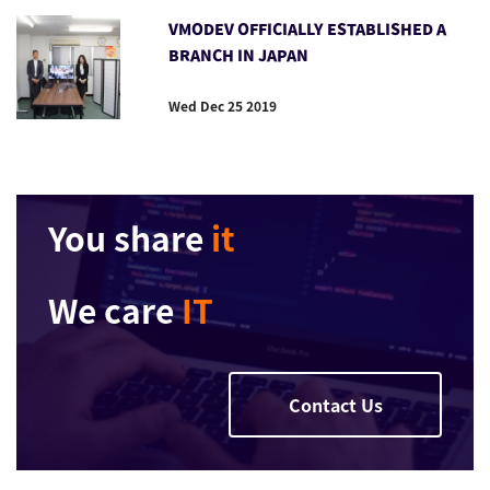
VMODEV OFFICIALLY ESTABLISHED A
BRANCH IN JAPAN
Wed Dec 25 2019
You share
it
We care
IT
Contact Us