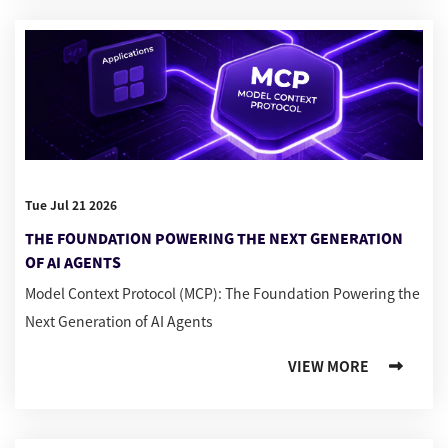
Tue Jul 21 2026
THE FOUNDATION POWERING THE NEXT GENERATION
OF AI AGENTS
Model Context Protocol (MCP): The Foundation Powering the
Next Generation of AI Agents
VIEW MORE