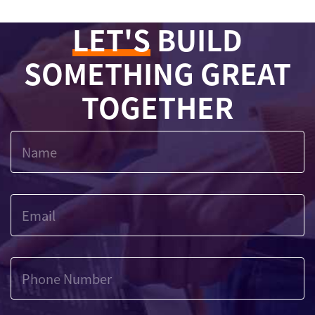
LET'S
BUILD
SOMETHING GREAT
TOGETHER