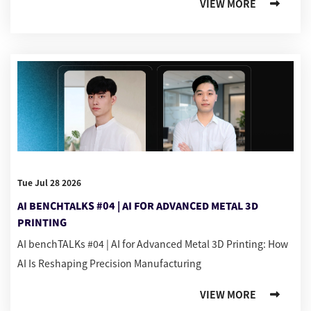
VIEW MORE
Tue Jul 28 2026
AI BENCHTALKS #04 | AI FOR ADVANCED METAL 3D
PRINTING
AI benchTALKs #04 | AI for Advanced Metal 3D Printing: How
AI Is Reshaping Precision Manufacturing
VIEW MORE