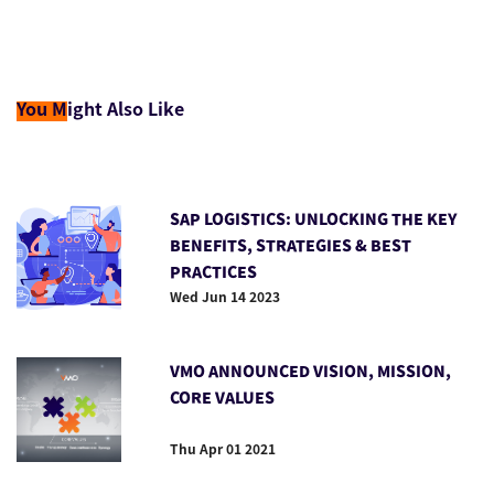
You M
ight Also Like
SAP LOGISTICS: UNLOCKING THE KEY
BENEFITS, STRATEGIES & BEST
PRACTICES
Wed Jun 14 2023
VMO ANNOUNCED VISION, MISSION,
CORE VALUES
Thu Apr 01 2021