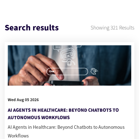
Search results
Showing
321
Results
Wed Aug 05 2026
AI AGENTS IN HEALTHCARE: BEYOND CHATBOTS TO
AUTONOMOUS WORKFLOWS
AI Agents in Healthcare: Beyond Chatbots to Autonomous
Workflows