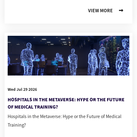
VIEW MORE
Wed Jul 29 2026
HOSPITALS IN THE METAVERSE: HYPE OR THE FUTURE
OF MEDICAL TRAINING?
Hospitals in the Metaverse: Hype or the Future of Medical
Training?