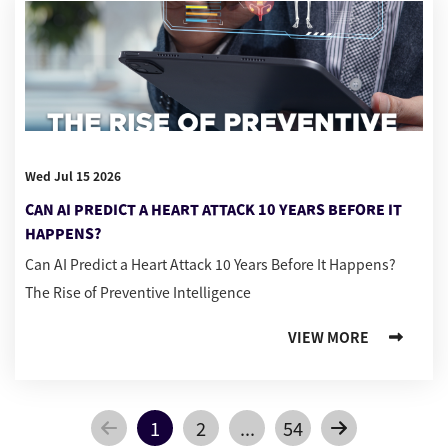
Wed Jul 15 2026
CAN AI PREDICT A HEART ATTACK 10 YEARS BEFORE IT
HAPPENS?
Can AI Predict a Heart Attack 10 Years Before It Happens?
The Rise of Preventive Intelligence
VIEW MORE
1
2
...
54