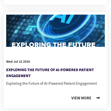
Wed Jul 22 2026
EXPLORING THE FUTURE OF AI-POWERED PATIENT
ENGAGEMENT
Exploring the Future of AI-Powered Patient Engagement
VIEW MORE