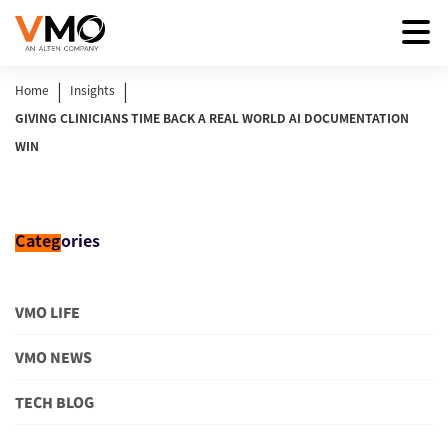
|
|
Home
Insights
GIVING CLINICIANS TIME BACK A REAL WORLD AI DOCUMENTATION
WIN
Categ
ories
VMO LIFE
VMO NEWS
TECH BLOG