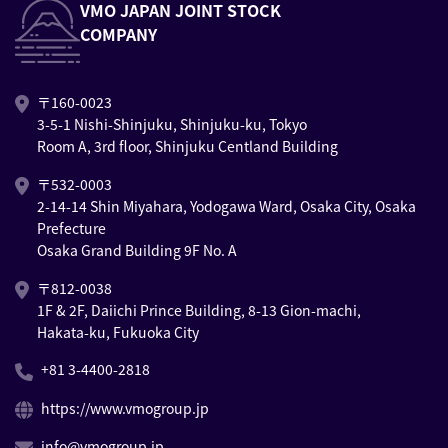
VMO JAPAN JOINT STOCK
COMPANY
〒160-0023
3-5-1 Nishi-Shinjuku, Shinjuku-ku, Tokyo
Room A, 3rd floor, Shinjuku Centland Building
〒532-0003
2-14-14 Shin Miyahara, Yodogawa Ward, Osaka City, Osaka
Prefecture
Osaka Grand Building 9F No. A
〒812-0038
1F & 2F, Daiichi Prince Building, 8-13 Gion-machi,
Hakata-ku, Fukuoka City
+81 3-4400-2818
https://www.vmogroup.jp
info@vmogroup.jp