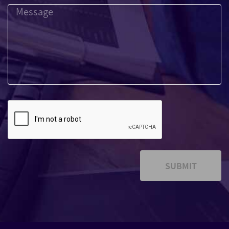
SUBMIT