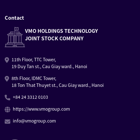
Contact
VMO HOLDINGS TECHNOLOGY
JOINT STOCK COMPANY
11th Floor, TTC Tower,
19 Duy Tan st., Cau Giay ward., Hanoi
8th Floor, IDMC Tower,
18 Ton That Thuyet st., Cau Giay ward., Hanoi
+84 24 3312 0103
https://www.vmogroup.com
info@vmogroup.com