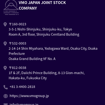
VMO JAPAN JOINT STOCK
COMPANY
〒160-0023
3-5-1 Nishi-Shinjuku, Shinjuku-ku, Tokyo
Room A, 3rd floor, Shinjuku Centland Building
〒532-0003
2-14-14 Shin Miyahara, Yodogawa Ward, Osaka City, Osaka
Prefecture
Osaka Grand Building 9F No. A
〒812-0038
1F & 2F, Daiichi Prince Building, 8-13 Gion-machi,
Hakata-ku, Fukuoka City
+81 3-4400-2818
https://www.vmogroup.jp
info@vmogroup.jp