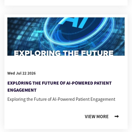
Wed Jul 22 2026
EXPLORING THE FUTURE OF AI-POWERED PATIENT
ENGAGEMENT
Exploring the Future of AI-Powered Patient Engagement
VIEW MORE