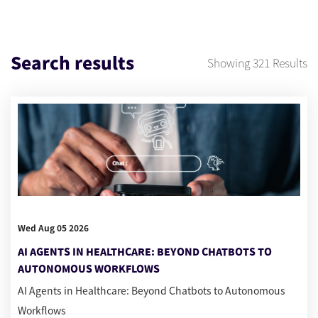
Search results
Showing
321
Results
Wed Aug 05 2026
AI AGENTS IN HEALTHCARE: BEYOND CHATBOTS TO
AUTONOMOUS WORKFLOWS
AI Agents in Healthcare: Beyond Chatbots to Autonomous
Workflows