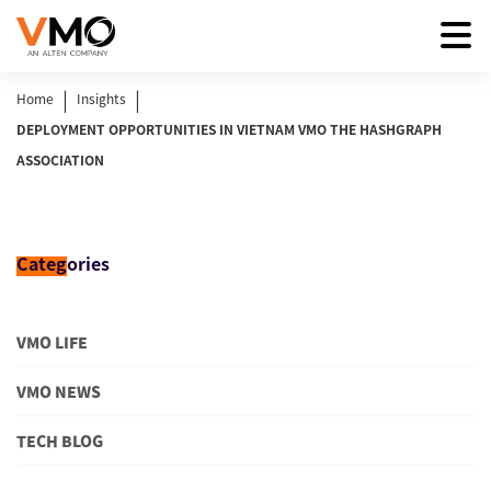
|
|
Home
Insights
DEPLOYMENT OPPORTUNITIES IN VIETNAM VMO THE HASHGRAPH
ASSOCIATION
Categ
ories
VMO LIFE
VMO NEWS
TECH BLOG