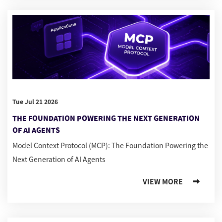
Tue Jul 21 2026
THE FOUNDATION POWERING THE NEXT GENERATION
OF AI AGENTS
Model Context Protocol (MCP): The Foundation Powering the
Next Generation of AI Agents
VIEW MORE