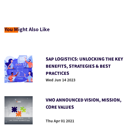
You M
ight Also Like
SAP LOGISTICS: UNLOCKING THE KEY
BENEFITS, STRATEGIES & BEST
PRACTICES
Wed Jun 14 2023
VMO ANNOUNCED VISION, MISSION,
CORE VALUES
Thu Apr 01 2021