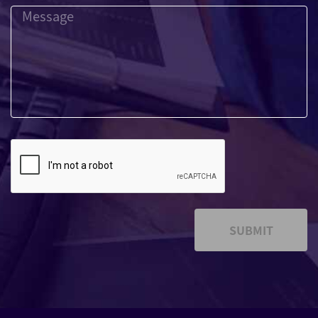
SUBMIT