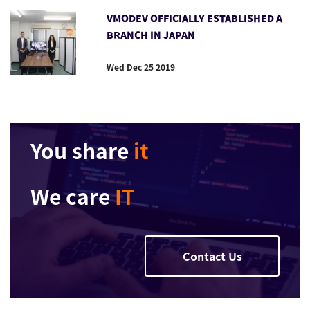
VMODEV OFFICIALLY ESTABLISHED A
BRANCH IN JAPAN
Wed Dec 25 2019
You share
it
We care
IT
Contact Us