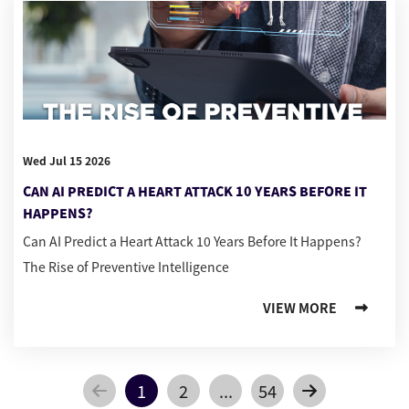
Wed Jul 15 2026
CAN AI PREDICT A HEART ATTACK 10 YEARS BEFORE IT
HAPPENS?
Can AI Predict a Heart Attack 10 Years Before It Happens?
The Rise of Preventive Intelligence
VIEW MORE
1
2
...
54