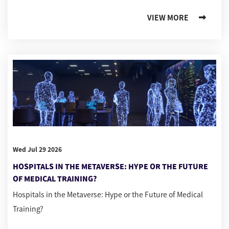
VIEW MORE
Wed Jul 29 2026
HOSPITALS IN THE METAVERSE: HYPE OR THE FUTURE
OF MEDICAL TRAINING?
Hospitals in the Metaverse: Hype or the Future of Medical
Training?