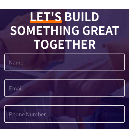
LET'S
BUILD
SOMETHING GREAT
TOGETHER