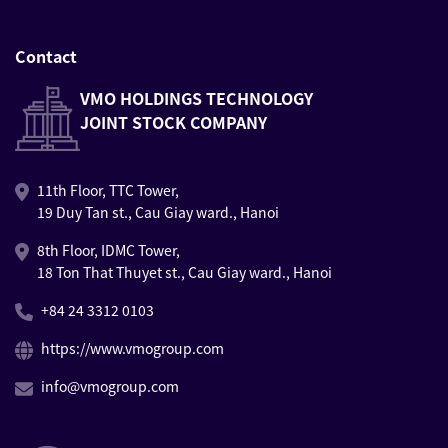
Contact
VMO HOLDINGS TECHNOLOGY
JOINT STOCK COMPANY
11th Floor, TTC Tower,
19 Duy Tan st., Cau Giay ward., Hanoi
8th Floor, IDMC Tower,
18 Ton That Thuyet st., Cau Giay ward., Hanoi
+84 24 3312 0103
https://www.vmogroup.com
info@vmogroup.com