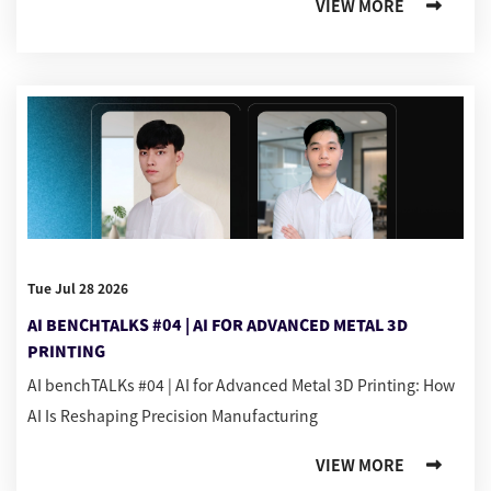
VIEW MORE
Tue Jul 28 2026
AI BENCHTALKS #04 | AI FOR ADVANCED METAL 3D
PRINTING
AI benchTALKs #04 | AI for Advanced Metal 3D Printing: How
AI Is Reshaping Precision Manufacturing
VIEW MORE