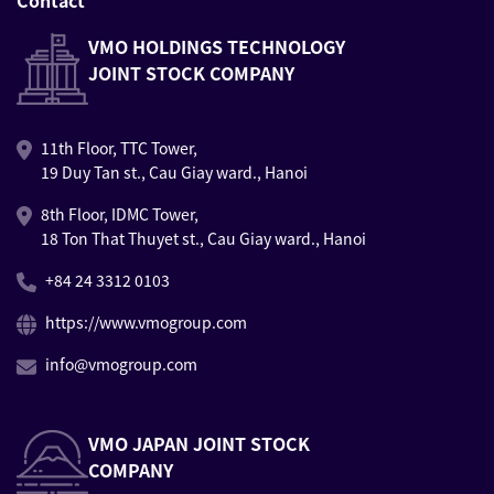
Contact
VMO HOLDINGS TECHNOLOGY
JOINT STOCK COMPANY
11th Floor, TTC Tower,
19 Duy Tan st., Cau Giay ward., Hanoi
8th Floor, IDMC Tower,
18 Ton That Thuyet st., Cau Giay ward., Hanoi
+84 24 3312 0103
https://www.vmogroup.com
info@vmogroup.com
VMO JAPAN JOINT STOCK
COMPANY