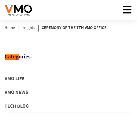
|
|
Home
Insights
CEREMONY OF THE 7TH VMO OFFICE
Categ
ories
VMO LIFE
VMO NEWS
TECH BLOG