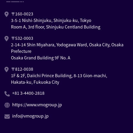
〒160-0023
3-5-1 Nishi-Shinjuku, Shinjuku-ku, Tokyo
Room A, 3rd floor, Shinjuku Centland Building
〒532-0003
2-14-14 Shin Miyahara, Yodogawa Ward, Osaka City, Osaka
Prefecture
Osaka Grand Building 9F No. A
〒812-0038
1F & 2F, Daiichi Prince Building, 8-13 Gion-machi,
Hakata-ku, Fukuoka City
+81 3-4400-2818
https://www.vmogroup.jp
info@vmogroup.jp