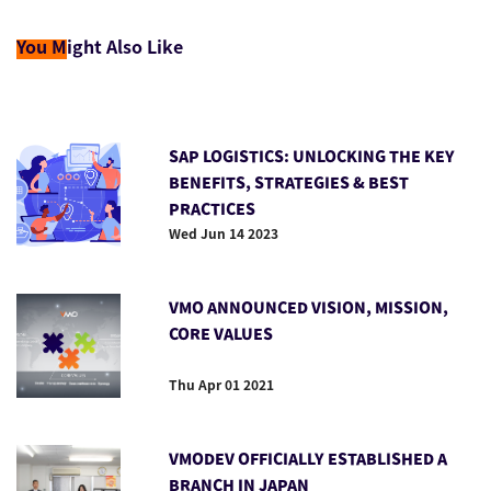
You M
ight Also Like
SAP LOGISTICS: UNLOCKING THE KEY
BENEFITS, STRATEGIES & BEST
PRACTICES
Wed Jun 14 2023
VMO ANNOUNCED VISION, MISSION,
CORE VALUES
Thu Apr 01 2021
VMODEV OFFICIALLY ESTABLISHED A
BRANCH IN JAPAN