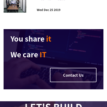
Wed Dec 25 2019
You share
it
We care
IT
Contact Us