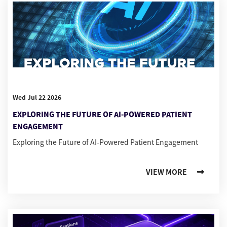
Wed Jul 22 2026
EXPLORING THE FUTURE OF AI-POWERED PATIENT
ENGAGEMENT
Exploring the Future of AI-Powered Patient Engagement
VIEW MORE