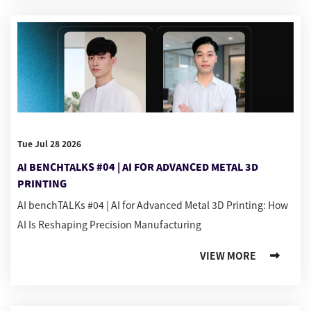
Tue Jul 28 2026
AI BENCHTALKS #04 | AI FOR ADVANCED METAL 3D
PRINTING
AI benchTALKs #04 | AI for Advanced Metal 3D Printing: How
AI Is Reshaping Precision Manufacturing
VIEW MORE