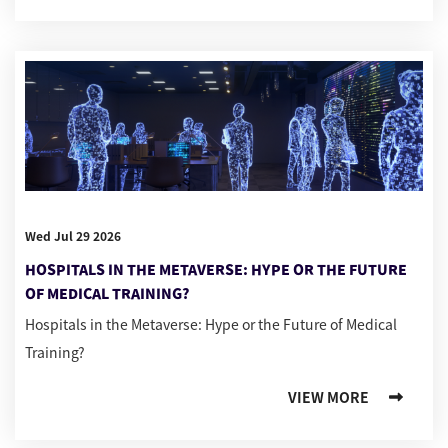
Wed Jul 29 2026
HOSPITALS IN THE METAVERSE: HYPE OR THE FUTURE
OF MEDICAL TRAINING?
Hospitals in the Metaverse: Hype or the Future of Medical
Training?
VIEW MORE