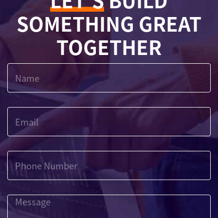
LET'S
BUILD
SOMETHING GREAT
TOGETHER