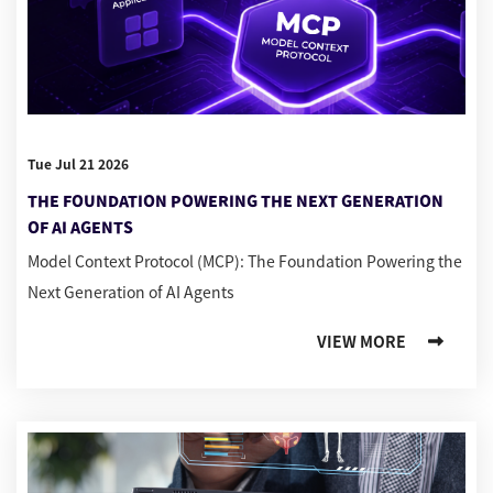
Tue Jul 21 2026
THE FOUNDATION POWERING THE NEXT GENERATION
OF AI AGENTS
Model Context Protocol (MCP): The Foundation Powering the
Next Generation of AI Agents
VIEW MORE