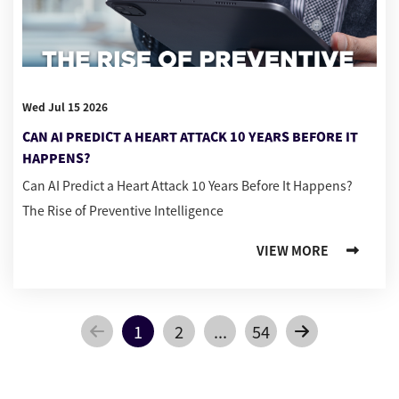
Wed Jul 15 2026
CAN AI PREDICT A HEART ATTACK 10 YEARS BEFORE IT
HAPPENS?
Can AI Predict a Heart Attack 10 Years Before It Happens?
The Rise of Preventive Intelligence
VIEW MORE
1
2
...
54