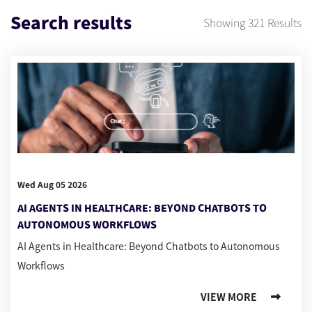
Search results
Showing
321
Results
Wed Aug 05 2026
AI AGENTS IN HEALTHCARE: BEYOND CHATBOTS TO
AUTONOMOUS WORKFLOWS
AI Agents in Healthcare: Beyond Chatbots to Autonomous
Workflows
VIEW MORE