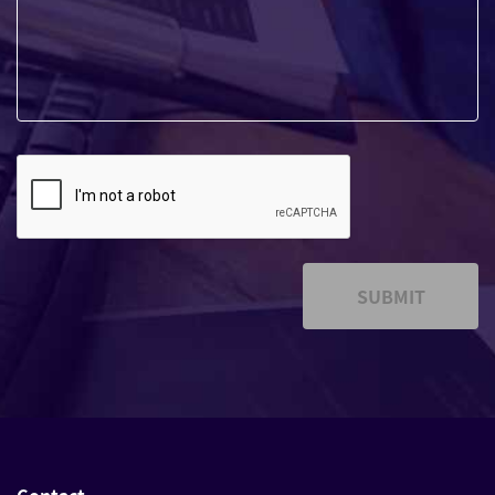
SUBMIT