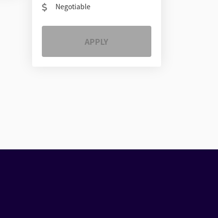
Negotiable
APPLY