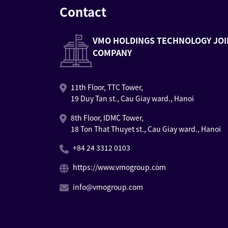
Contact
VMO HOLDINGS TECHNOLOGY JOI
COMPANY
11th Floor, TTC Tower,
19 Duy Tan st., Cau Giay ward., Hanoi
8th Floor, IDMC Tower,
18 Ton That Thuyet st., Cau Giay ward., Hanoi
+84 24 3312 0103
https://www.vmogroup.com
info@vmogroup.com