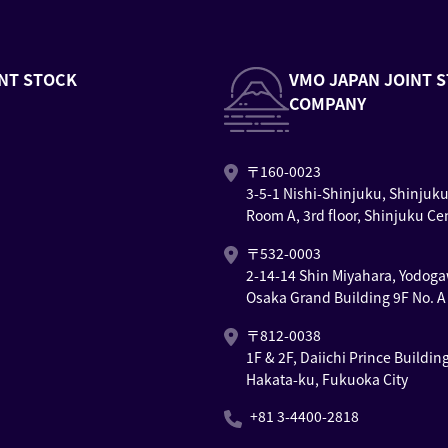
NT STOCK
VMO JAPAN JOINT 
COMPANY
〒160-0023
3-5-1 Nishi-Shinjuku, Shinjuk
Room A, 3rd floor, Shinjuku Ce
〒532-0003
2-14-14 Shin Miyahara, Yodoga
Osaka Grand Building 9F No. A
〒812-0038
1F & 2F, Daiichi Prince Buildin
Hakata-ku, Fukuoka City
+81 3-4400-2818