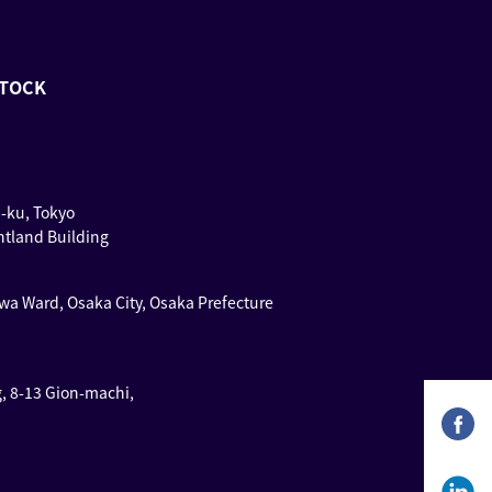
STOCK
u-ku, Tokyo
ntland Building
wa Ward, Osaka City, Osaka Prefecture
g, 8-13 Gion-machi,