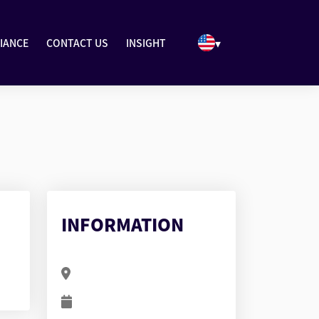
▾
IANCE
CONTACT US
INSIGHT
INFORMATION