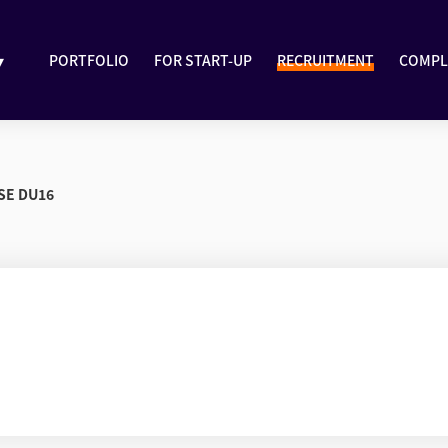
▾
PORTFOLIO
FOR START-UP
RECRUITMENT
COMPL
SE DU16