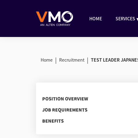
HOME
SERVICES
|
|
Home
Recruitment
TEST LEADER JAPANE
POSITION OVERVIEW
JOB REQUIREMENTS
BENEFITS